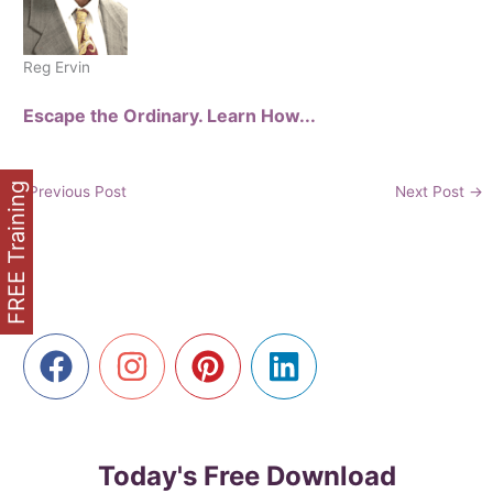
Reg Ervin
Escape the Ordinary. Learn How...
FREE Training
←
Previous Post
Next Post
→
Today's Free Download