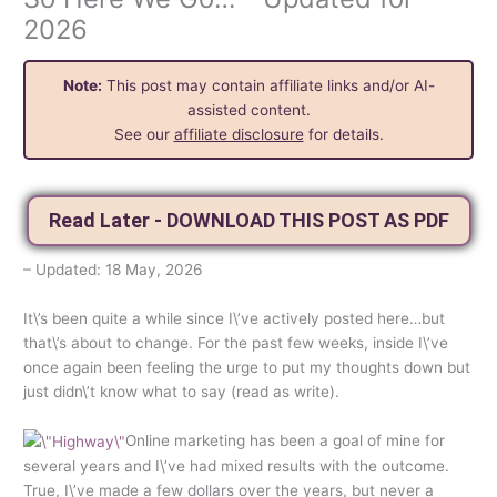
2026
Note:
This post may contain affiliate links and/or AI-
assisted content.
See our
affiliate disclosure
for details.
Read Later - DOWNLOAD THIS POST AS PDF
– Updated: 18 May, 2026
It\’s been quite a while since I\’ve actively posted here…but
that\’s about to change. For the past few weeks, inside I\’ve
once again been feeling the urge to put my thoughts down but
just didn\’t know what to say (read as write).
Online marketing has been a goal of mine for
several years and I\’ve had mixed results with the outcome.
True, I\’ve made a few dollars over the years, but never a