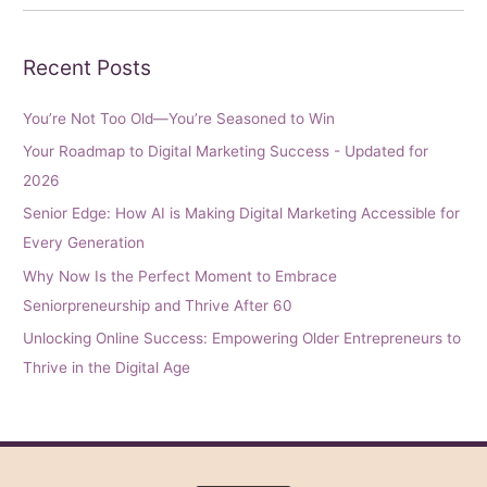
Recent Posts
You’re Not Too Old—You’re Seasoned to Win
Your Roadmap to Digital Marketing Success - Updated for
2026
Senior Edge: How AI is Making Digital Marketing Accessible for
Every Generation
Why Now Is the Perfect Moment to Embrace
Seniorpreneurship and Thrive After 60
Unlocking Online Success: Empowering Older Entrepreneurs to
Thrive in the Digital Age