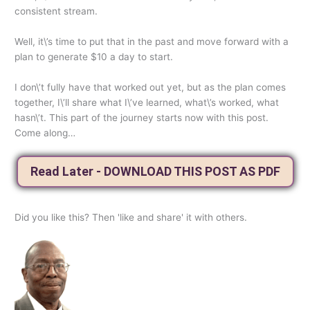
consistent stream.
Well, it\’s time to put that in the past and move forward with a
plan to generate $10 a day to start.
I don\’t fully have that worked out yet, but as the plan comes
together, I\’ll share what I\’ve learned, what\’s worked, what
hasn\’t. This part of the journey starts now with this post.
Come along…
Read Later - DOWNLOAD THIS POST AS PDF
Did you like this? Then 'like and share' it with others.