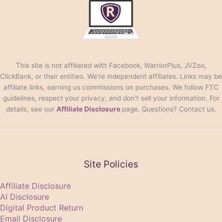
This site is not affiliated with Facebook, WarriorPlus, JVZoo,
ClickBank, or their entities. We're independent affiliates. Links may be
affiliate links, earning us commissions on purchases. We follow FTC
guidelines, respect your privacy, and don't sell your information. For
details, see our
Affiliate Disclosure
page. Questions? Contact us.
Site Policies
Affiliate Disclosure
AI Disclosure
Digital Product Return
Email Disclosure