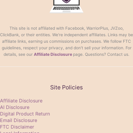
This site is not affiliated with Facebook, WarriorPlus, JVZoo,
ClickBank, or their entities. We're independent affiliates. Links may be
affiliate links, earning us commissions on purchases. We follow FTC
guidelines, respect your privacy, and don't sell your information. For
details, see our
Affiliate Disclosure
page. Questions? Contact us.
Site Policies
Affiliate Disclosure
AI Disclosure
Digital Product Return
Email Disclosure
FTC Disclaimer