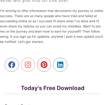
What will you find on this site?
I’m striving to offer information that documents my journey to online
success. There are so many people who have tried and failed at
succeeding online so as I succeed I’ll share what I’ve done and I’ll
even share my failures so you can avoid my mistakes. Want to join
me on the journey and learn how to earn for yourself? Then follow
along. If you sign-up for updates, anytime I post a new update you’ll
be notified. Let’s get started…
Today's Free Download