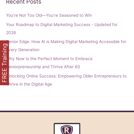
Recent Posts
You’re Not Too Old—You’re Seasoned to Win
Your Roadmap to Digital Marketing Success - Updated for
2026
Senior Edge: How AI is Making Digital Marketing Accessible for
FREE Training
Every Generation
Why Now Is the Perfect Moment to Embrace
Seniorpreneurship and Thrive After 60
Unlocking Online Success: Empowering Older Entrepreneurs to
Thrive in the Digital Age