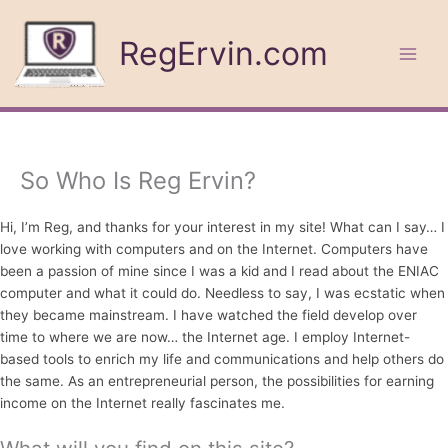
Skip
to
RegErvin.com
content
So Who Is Reg Ervin?
Hi, I’m Reg, and thanks for your interest in my site! What can I say… I
love working with computers and on the Internet. Computers have
been a passion of mine since I was a kid and I read about the ENIAC
computer and what it could do. Needless to say, I was ecstatic when
they became mainstream. I have watched the field develop over
time to where we are now… the Internet age. I employ Internet-
based tools to enrich my life and communications and help others do
the same. As an entrepreneurial person, the possibilities for earning
income on the Internet really fascinates me.