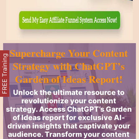
Supercharge Your Content
FREE Training
Strategy with ChatGPT’s
Garden of Ideas Report!
Unlock the ultimate resource to
revolutionize your content
strategy. Access ChatGPT’s Garden
of Ideas report for exclusive AI-
driven insights that captivate your
audience. Transform your content