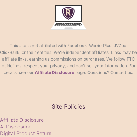
This site is not affiliated with Facebook, WarriorPlus, JVZoo,
ClickBank, or their entities. We're independent affiliates. Links may be
affiliate links, earning us commissions on purchases. We follow FTC
guidelines, respect your privacy, and don't sell your information. For
details, see our
Affiliate Disclosure
page. Questions? Contact us.
Site Policies
Affiliate Disclosure
AI Disclosure
Digital Product Return