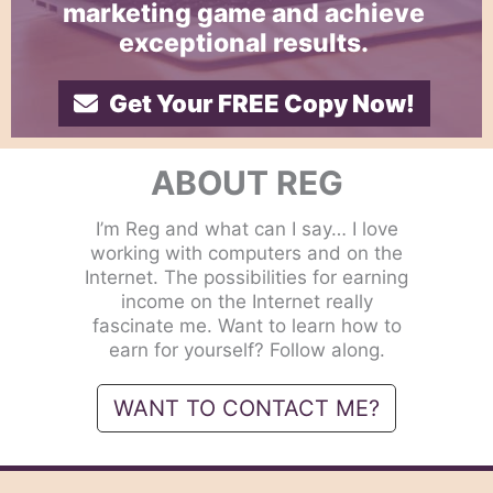
marketing game and achieve
exceptional results.
Get Your FREE Copy Now!
ABOUT REG
I’m Reg and what can I say… I love
working with computers and on the
Internet. The possibilities for earning
income on the Internet really
fascinate me. Want to learn how to
earn for yourself? Follow along.
WANT TO CONTACT ME?