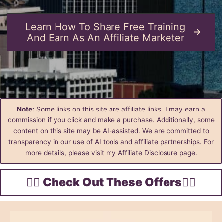
Learn How To Share Free Training
And Earn As An Affiliate Marketer
Note:
Some links on this site are affiliate links. I may earn a
commission if you click and make a purchase. Additionally, some
content on this site may be AI-assisted. We are committed to
transparency in our use of AI tools and affiliate partnerships. For
more details, please visit my Affiliate Disclosure page.
👇🏾 Check Out These Offers👇🏾