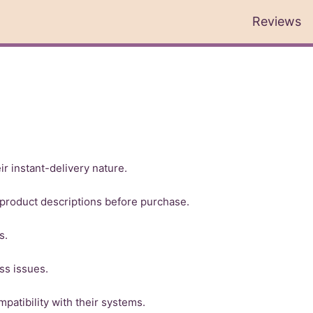
Reviews
r instant-delivery nature.
product descriptions before purchase.
s.
ss issues.
patibility with their systems.