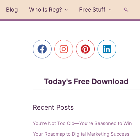
Blog
Who Is Reg?
Free Stuff
Searc
Today's Free Download
Recent Posts
You’re Not Too Old—You’re Seasoned to Win
Your Roadmap to Digital Marketing Success