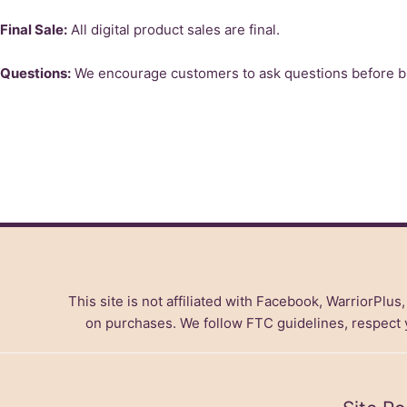
Final Sale:
All digital product sales are final.
Questions:
We encourage customers to ask questions before buy
This site is not affiliated with Facebook, WarriorPlus
on purchases. We follow FTC guidelines, respect yo