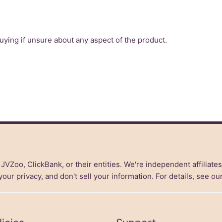
ing if unsure about any aspect of the product.
, JVZoo, ClickBank, or their entities. We're independent affiliate
ur privacy, and don't sell your information. For details, see ou