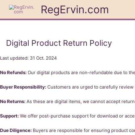
Skip
RegErvin.com
to
content
Digital Product Return Policy
Last updated: 31 Oct. 2024
No Refunds:
Our digital products are non-refundable due to thei
Buyer Responsibility:
Customers are urged to carefully review 
No Returns:
As these are digital items, we cannot accept return
Support:
We offer post-purchase support for download or acce
Due Diligence:
Buyers are responsible for ensuring product com