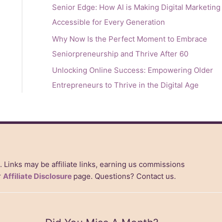
Senior Edge: How AI is Making Digital Marketing
Accessible for Every Generation
Why Now Is the Perfect Moment to Embrace
Seniorpreneurship and Thrive After 60
Unlocking Online Success: Empowering Older
Entrepreneurs to Thrive in the Digital Age
s. Links may be affiliate links, earning us commissions
r
Affiliate Disclosure
page. Questions? Contact us.