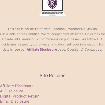
This site is not affiliated with Facebook, WarriorPlus, JVZoo,
ClickBank, or their entities. We're independent affiliates. Links may be
affiliate links, earning us commissions on purchases. We follow FTC
guidelines, respect your privacy, and don't sell your information. For
details, see our
Affiliate Disclosure
page. Questions? Contact us.
Site Policies
Affiliate Disclosure
AI Disclosure
Digital Product Return
Email Disclosure