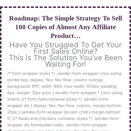
Skip
to
content
Roadmap: The Simple Strategy To Sell
100 Copies of Almost Any Affiliate
Product…
Have You Struggled To Get Your
First Sales Online?
This Is The Solution You’ve Been
Waiting For!
/* Form wrapper styles */ .sendiio-form-wrapper { box-sizing:
border-box; display: flex; flex-flow: column nowrap;
background: #fff; width: 98%; max-width: 600px; padding:
6px; margin: 10px auto; }.sendiio-form-wrapper * { box-sizing:
inherit; }/* Form field container styles */ .sendiio-form-
wrapper div { display: flex; flex-flow: column; margin-bottom:
20px; }.sendiio-form-wrapper div:last-child { margin-bottom:
0; }/* Radio and checkbox container styles */ .sendiio-form-
wrapper div.formbuilder-radio, .sendiio-form-wrapper