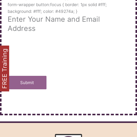
form-wrapper button:focus { border: 1px solid #fff;
background: #fff; color: #49274a; }
Enter Your Name and Email
Address
FREE Training
Submit