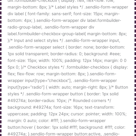
div.formbuilder-checkbox { display: flex; flex-flow: row;
margin-bottom: 8px; }/* Label styles */ .sendiio-form-wrapper
div label { font-family: sans-serif; font-size: 15px; margin-
bottom: 4px; }.sendiio-form-wrapper div label.formbuilder-
radio-group-label, .sendiio-form-wrapper div
label.formbuilder-checkbox-group-label{ margin-bottom: 8px;
}/* Input and select styles */ .sendiio-form-wrapper input,
.sendiio-form-wrapper select { border: none; border-bottom:
1px solid transparent; border-radius: 0; background: #eee;
font-size: 15px; width: 100%; padding: 12px 14px; margin: 0 0
5px 0; }/* Checkbox styles */ .formbuilder-checkbox { display:
flex; flex-flow: row; margin-bottom: 8px; }.sendiio-form-
wrapper input[type=”checkbox”], .sendiio-form-wrapper
input[type=”radio”] { width: auto; margin-right: 8px; }/* Button
styles */ .sendiio-form-wrapper button { border: 1px solid
#49274a; border-radius: 10px; /* Rounded corners */
background: #49274a; font-size: 16px; text-transform:
uppercase; padding: 12px 24px; cursor: pointer; width: 100%;
margin: 0 auto; color: #fff; }.sendiio-form-wrapper
button:hover { border: 1px solid #fff; background: #fff; color:
#49274a; }.sendiio-form-wrapper button:active, .sendiio-