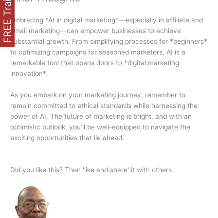
FREE Training
Embracing *AI in digital marketing*—especially in affiliate and
email marketing—can empower businesses to achieve
substantial growth. From simplifying processes for *beginners*
to optimizing campaigns for seasoned marketers, AI is a
remarkable tool that opens doors to *digital marketing
innovation*.
As you embark on your marketing journey, remember to
remain committed to ethical standards while harnessing the
power of AI. The future of marketing is bright, and with an
optimistic outlook, you’ll be well-equipped to navigate the
exciting opportunities that lie ahead.
Did you like this? Then 'like and share' it with others.