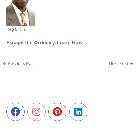
Reg Ervin
Escape the Ordinary. Learn How...
←
Previous Post
Next Post
→