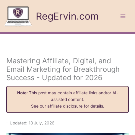
Skip
to
RegErvin.com
content
Mastering Affiliate, Digital, and
Email Marketing for Breakthrough
Success - Updated for 2026
Note:
This post may contain affiliate links and/or AI-
assisted content.
See our
affiliate disclosure
for details.
– Updated: 18 July, 2026