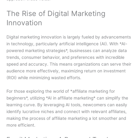
The Rise of Digital Marketing
Innovation
Digital marketing innovation is largely fueled by advancements
in technology, particularly artificial intelligence (AI). With *AI-
powered marketing strategies*, businesses can analyze data
trends, consumer behavior, and preferences with incredible
speed and accuracy. This means organizations can serve their
audience more effectively, maximizing return on investment
(ROI) while minimizing wasted efforts.
For those exploring the world of *affiliate marketing for
beginners*, utilizing *AI in affiliate marketing* can simplify the
learning curve. By leveraging AI tools, newcomers can easily
identify lucrative niches and connect with relevant affiliates,
making the process of affiliate marketing a lot smoother and
more efficient.