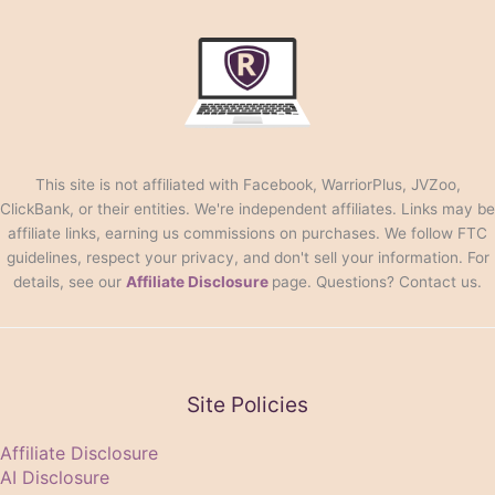
This site is not affiliated with Facebook, WarriorPlus, JVZoo,
ClickBank, or their entities. We're independent affiliates. Links may be
affiliate links, earning us commissions on purchases. We follow FTC
guidelines, respect your privacy, and don't sell your information. For
details, see our
Affiliate Disclosure
page. Questions? Contact us.
Site Policies
Affiliate Disclosure
AI Disclosure