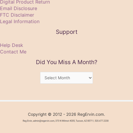
Digital Product Return
Email Disclosure
FTC Disclaimer
Legal Information
Support
Help Desk
Contact Me
Did You Miss A Month?
Did
You
Miss
A
Month?
Copyright © 2012 - 2026 RegErvin.com.