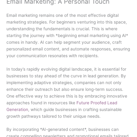
Email Marketing: A Personal Touch
Email marketing remains one of the most effective digital
marketing strategies. For beginners venturing into this space,
understanding the fundamentals is crucial. This is where
starting the journey with *beginning email marketing using AI*
comes in handy. AI can help segment your audience, craft
personalized email content, and automate responses, ensuring
your communication resonates with recipients.
In today’s rapidly evolving digital landscape, it is essential for
businesses to stay ahead of the curve in lead generation. By
implementing adaptive strategies, companies can not only
enhance their outreach but also ensure long-term success.
One effective way to achieve this is by embracing innovative
approaches found in resources like
Future Proofed Lead
Generation
, which guide businesses in crafting sustainable
growth pathways tailored to their unique needs.
By incorporating *AI-generated content*, businesses can
create compelling newsletters and promotional emails tailored