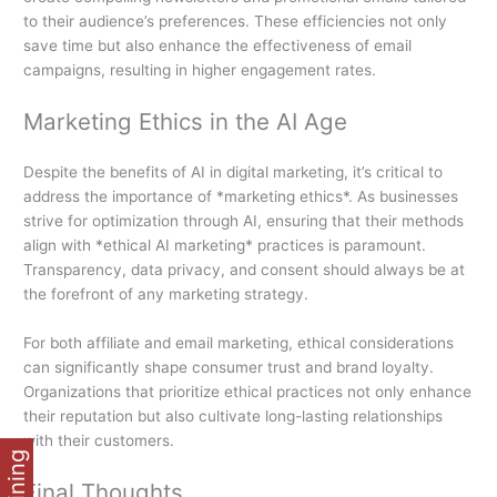
to their audience’s preferences. These efficiencies not only
save time but also enhance the effectiveness of email
campaigns, resulting in higher engagement rates.
Marketing Ethics in the AI Age
Despite the benefits of AI in digital marketing, it’s critical to
address the importance of *marketing ethics*. As businesses
strive for optimization through AI, ensuring that their methods
align with *ethical AI marketing* practices is paramount.
Transparency, data privacy, and consent should always be at
the forefront of any marketing strategy.
For both affiliate and email marketing, ethical considerations
can significantly shape consumer trust and brand loyalty.
Organizations that prioritize ethical practices not only enhance
their reputation but also cultivate long-lasting relationships
with their customers.
Final Thoughts