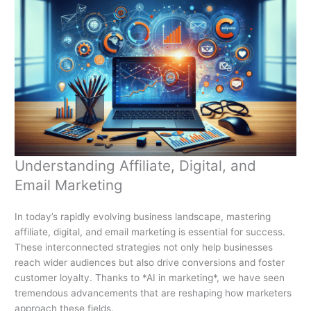
Understanding Affiliate, Digital, and
Email Marketing
In today’s rapidly evolving business landscape, mastering
affiliate, digital, and email marketing is essential for success.
These interconnected strategies not only help businesses
reach wider audiences but also drive conversions and foster
customer loyalty. Thanks to *AI in marketing*, we have seen
tremendous advancements that are reshaping how marketers
approach these fields.