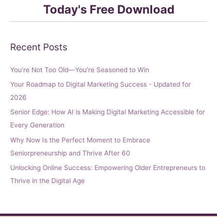
Today's Free Download
Recent Posts
You’re Not Too Old—You’re Seasoned to Win
Your Roadmap to Digital Marketing Success - Updated for
2026
Senior Edge: How AI is Making Digital Marketing Accessible for
Every Generation
Why Now Is the Perfect Moment to Embrace
Seniorpreneurship and Thrive After 60
Unlocking Online Success: Empowering Older Entrepreneurs to
Thrive in the Digital Age