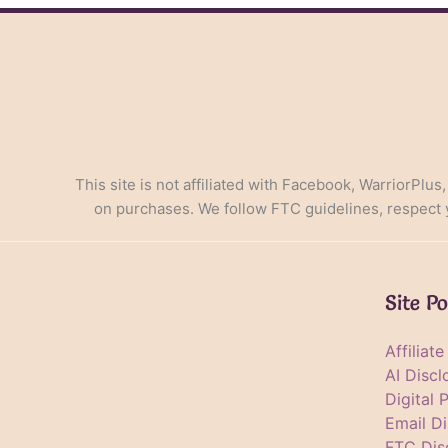
in
the
Digital
Age
This site is not affiliated with Facebook, WarriorPlus
on purchases. We follow FTC guidelines, respect yo
Site Po
Affiliat
AI Discl
Digital 
Email Di
FTC Dis