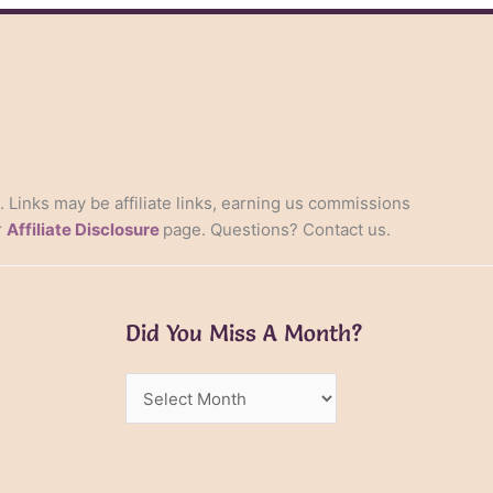
s. Links may be affiliate links, earning us commissions
r
Affiliate Disclosure
page. Questions? Contact us.
Did You Miss A Month?
Did
You
Miss
A
Month?