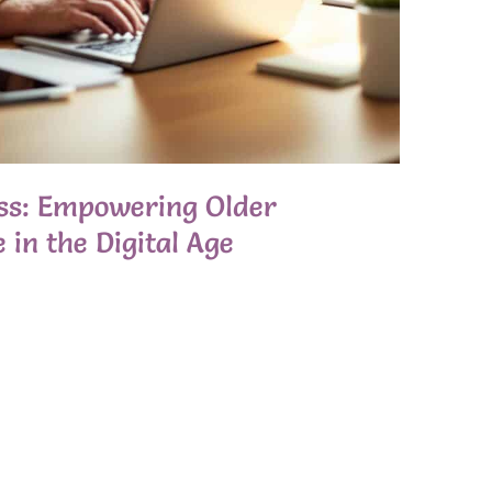
ess: Empowering Older
 in the Digital Age