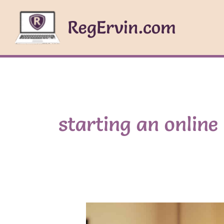
Skip
to
RegErvin.com
content
starting an online