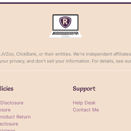
, JVZoo, ClickBank, or their entities. We're independent affiliate
ur privacy, and don't sell your information. For details, see ou
licies
Support
e Disclosure
Help Desk
osure
Contact Me
Product Return
sclosure
claimer