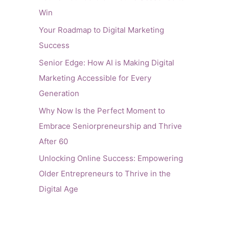
Win
Your Roadmap to Digital Marketing
Success
Senior Edge: How AI is Making Digital
Marketing Accessible for Every
Generation
Why Now Is the Perfect Moment to
Embrace Seniorpreneurship and Thrive
After 60
Unlocking Online Success: Empowering
Older Entrepreneurs to Thrive in the
Digital Age