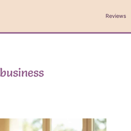
Reviews
 business