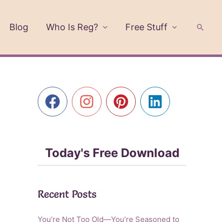
Blog
Who Is Reg?
Free Stuff
Searc
Today's Free Download
Recent Posts
You’re Not Too Old—You’re Seasoned to