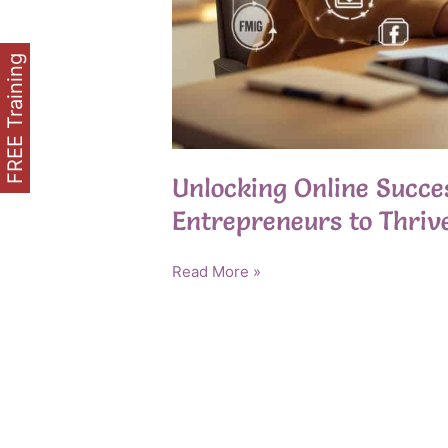
FREE Training
Unlocking Online Succ
Entrepreneurs to Thrive
Unlocking
Read More »
Online
Success:
Empowering
Older
Entrepreneurs
to
Thrive