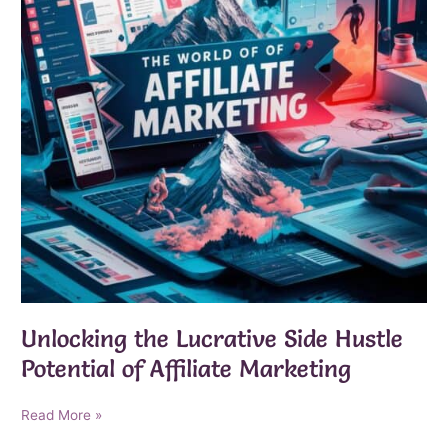
Unlocking the Lucrative Side Hustle
Potential of Affiliate Marketing
Unlocking
Read More »
the