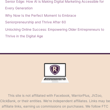
Senior Edge: How AI is Making Digital Marketing Accessible for
Every Generation
Why Now Is the Perfect Moment to Embrace
Seniorpreneurship and Thrive After 60
Unlocking Online Success: Empowering Older Entrepreneurs to
Thrive in the Digital Age
This site is not affiliated with Facebook, WarriorPlus, JVZoo,
ClickBank, or their entities. We're independent affiliates. Links may be
affiliate links, earning us commissions on purchases. We follow FTC