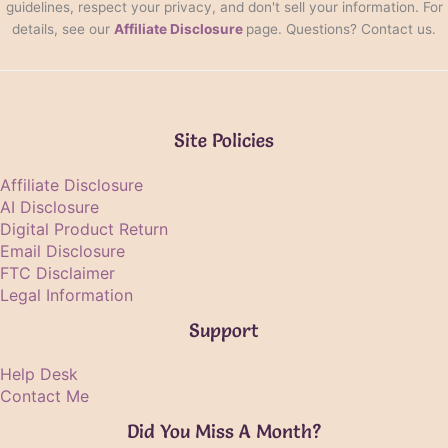
guidelines, respect your privacy, and don't sell your information. For
details, see our
Affiliate Disclosure
page. Questions? Contact us.
Site Policies
Affiliate Disclosure
AI Disclosure
Digital Product Return
Email Disclosure
FTC Disclaimer
Legal Information
Support
Help Desk
Contact Me
Did You Miss A Month?