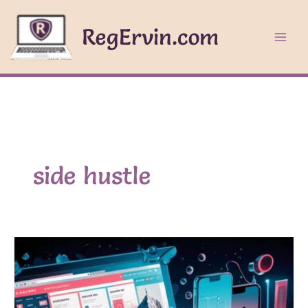
Skip
to
RegErvin.com
content
side hustle