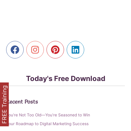
Lucrative
Side
Hustle
Potential
of
Affiliate
Marketing
Today's Free Download
FREE Training
Recent Posts
You’re Not Too Old—You’re Seasoned to Win
Your Roadmap to Digital Marketing Success