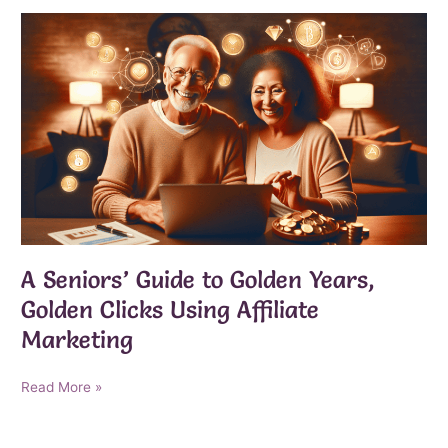
the
Perfect
Moment
to
Embrace
Seniorpreneurship
and
Thrive
After
60
A Seniors’ Guide to Golden Years,
Golden Clicks Using Affiliate
Marketing
A
Read More »
Seniors’
Guide