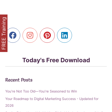
to
Golden
Years,
Golden
FREE Training
Clicks
Using
Affiliate
Marketing
Today's Free Download
Recent Posts
You’re Not Too Old—You’re Seasoned to Win
Your Roadmap to Digital Marketing Success - Updated for
2026