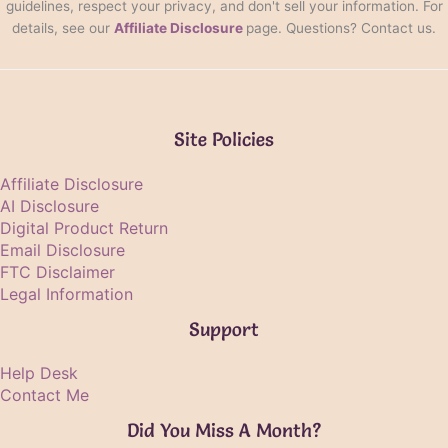
guidelines, respect your privacy, and don't sell your information. For
details, see our
Affiliate Disclosure
page. Questions? Contact us.
Site Policies
Affiliate Disclosure
AI Disclosure
Digital Product Return
Email Disclosure
FTC Disclaimer
Legal Information
Support
Help Desk
Contact Me
Did You Miss A Month?