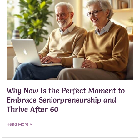
Why Now Is the Perfect Moment to
Embrace Seniorpreneurship and
Thrive After 60
Why
Read More »
Now
Is