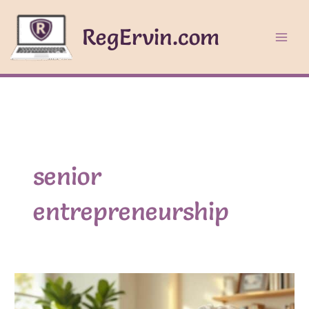
Skip
to
RegErvin.com
content
senior
entrepreneurship