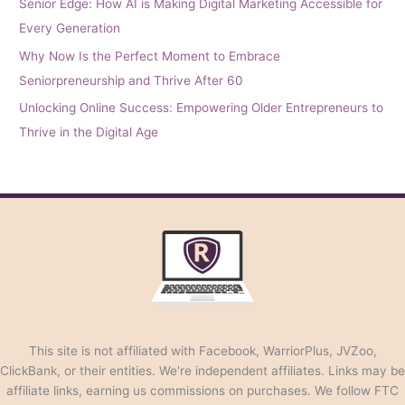
Senior Edge: How AI is Making Digital Marketing Accessible for
Every Generation
Why Now Is the Perfect Moment to Embrace
Seniorpreneurship and Thrive After 60
Unlocking Online Success: Empowering Older Entrepreneurs to
Thrive in the Digital Age
This site is not affiliated with Facebook, WarriorPlus, JVZoo,
ClickBank, or their entities. We're independent affiliates. Links may be
affiliate links, earning us commissions on purchases. We follow FTC