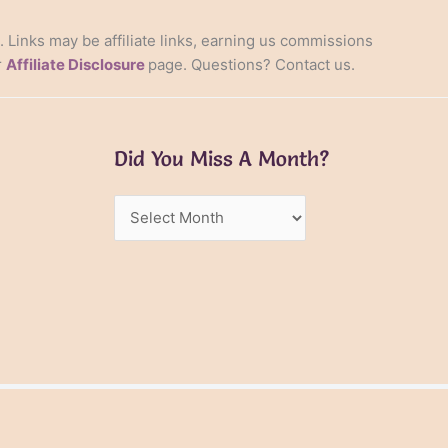
s. Links may be affiliate links, earning us commissions
r
Affiliate Disclosure
page. Questions? Contact us.
Did You Miss A Month?
Did
You
Miss
A
Month?