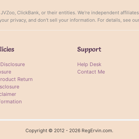
, JVZoo, ClickBank, or their entities. We're independent affiliate
ur privacy, and don't sell your information. For details, see ou
licies
Support
e Disclosure
Help Desk
osure
Contact Me
Product Return
sclosure
claimer
formation
Copyright © 2012 - 2026 RegErvin.com.