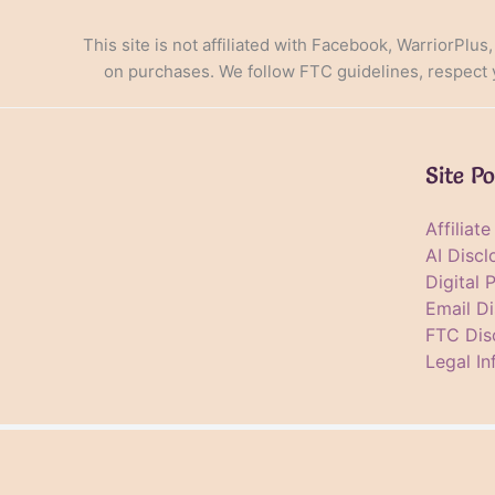
This site is not affiliated with Facebook, WarriorPlus
on purchases. We follow FTC guidelines, respect yo
Site Po
Affiliat
AI Discl
Digital 
Email Di
FTC Dis
Legal In