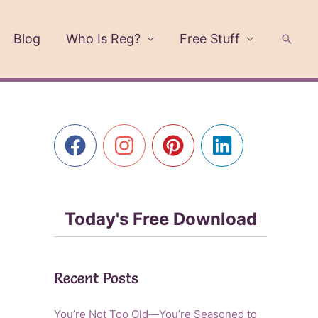
Blog
Who Is Reg?
Free Stuff
Searc
Today's Free Download
Recent Posts
You’re Not Too Old—You’re Seasoned to