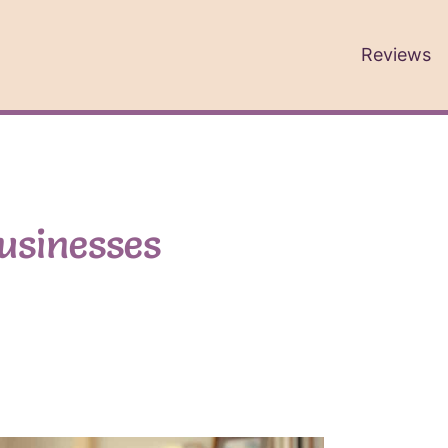
Reviews
businesses