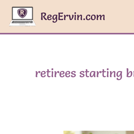
Skip
to
RegErvin.com
content
retirees starting 