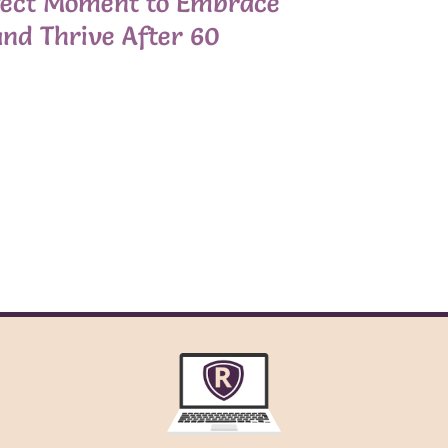
fect Moment to Embrace
nd Thrive After 60