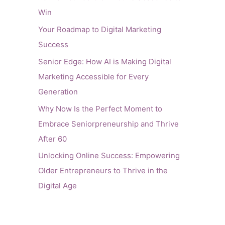
Win
Your Roadmap to Digital Marketing
Success
Senior Edge: How AI is Making Digital
Marketing Accessible for Every
Generation
Why Now Is the Perfect Moment to
Embrace Seniorpreneurship and Thrive
After 60
Unlocking Online Success: Empowering
Older Entrepreneurs to Thrive in the
Digital Age