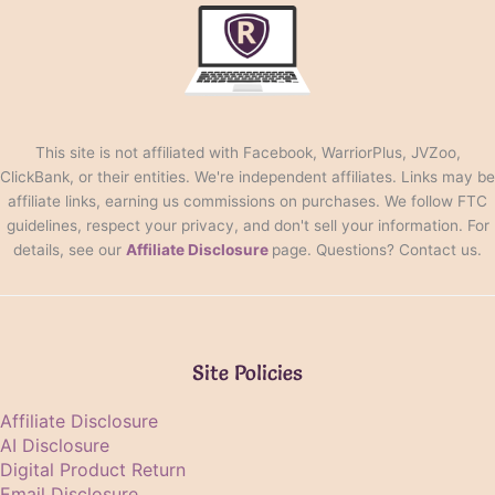
This site is not affiliated with Facebook, WarriorPlus, JVZoo,
ClickBank, or their entities. We're independent affiliates. Links may be
affiliate links, earning us commissions on purchases. We follow FTC
guidelines, respect your privacy, and don't sell your information. For
details, see our
Affiliate Disclosure
page. Questions? Contact us.
Site Policies
Affiliate Disclosure
AI Disclosure
Digital Product Return
Email Disclosure