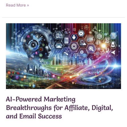
Your
Read More »
Roadmap
to
Digital
Marketing
Success
AI-Powered Marketing
Breakthroughs for Affiliate, Digital,
and Email Success