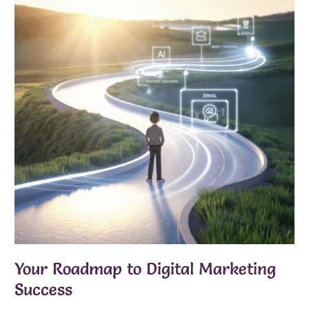
Your Roadmap to Digital Marketing
Success