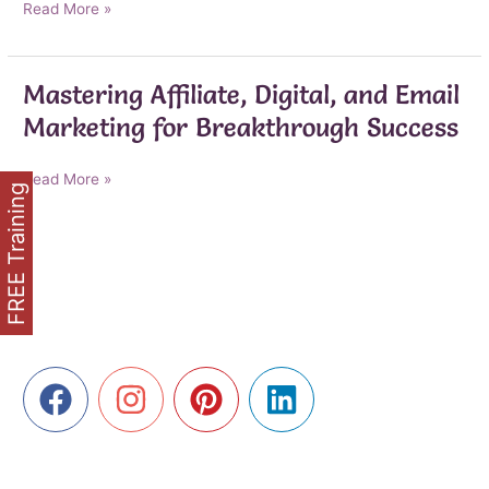
AI-
Read More »
Powered
Marketing
Breakthroughs
Mastering Affiliate, Digital, and Email
for
Marketing for Breakthrough Success
Affiliate,
Digital,
and
Mastering
Read More »
FREE Training
Email
Affiliate,
Success
Digital,
and
Email
Marketing
for
Breakthrough
Success