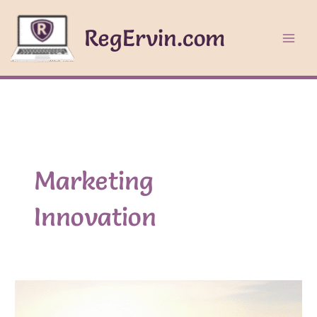
Skip
to
RegErvin.com
content
Marketing
Innovation