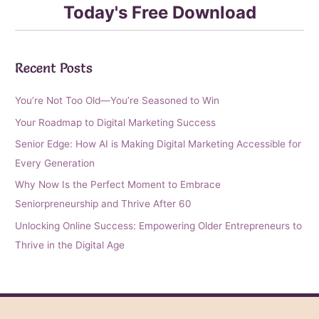
Today's Free Download
Recent Posts
You’re Not Too Old—You’re Seasoned to Win
Your Roadmap to Digital Marketing Success
Senior Edge: How AI is Making Digital Marketing Accessible for
Every Generation
Why Now Is the Perfect Moment to Embrace
Seniorpreneurship and Thrive After 60
Unlocking Online Success: Empowering Older Entrepreneurs to
Thrive in the Digital Age