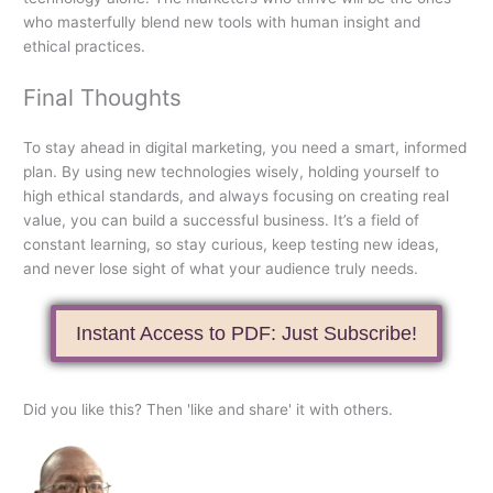
who masterfully blend new tools with human insight and
ethical practices.
Final Thoughts
To stay ahead in digital marketing, you need a smart, informed
plan. By using new technologies wisely, holding yourself to
high ethical standards, and always focusing on creating real
value, you can build a successful business. It’s a field of
constant learning, so stay curious, keep testing new ideas,
and never lose sight of what your audience truly needs.
Instant Access to PDF: Just Subscribe!
Did you like this? Then 'like and share' it with others.