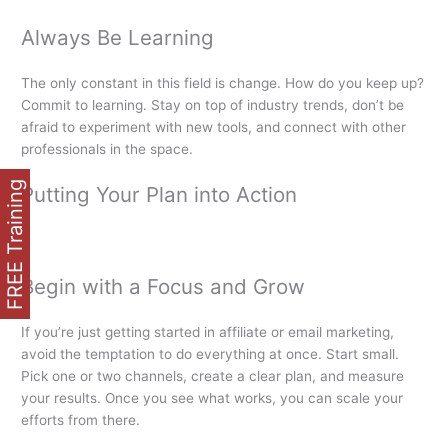
Always Be Learning
The only constant in this field is change. How do you keep up?
Commit to learning. Stay on top of industry trends, don’t be
afraid to experiment with new tools, and connect with other
professionals in the space.
FREE Training
Putting Your Plan into Action
Begin with a Focus and Grow
If you’re just getting started in affiliate or email marketing,
avoid the temptation to do everything at once. Start small.
Pick one or two channels, create a clear plan, and measure
your results. Once you see what works, you can scale your
efforts from there.