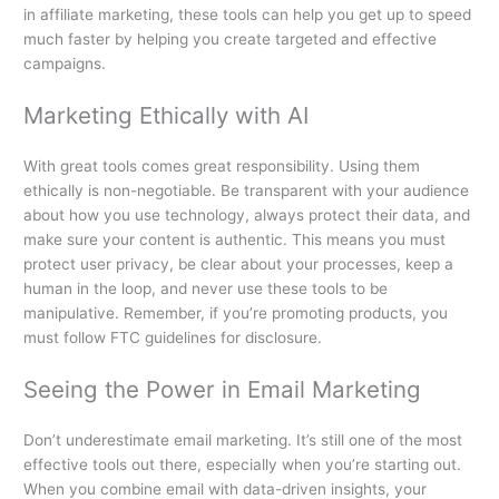
in affiliate marketing, these tools can help you get up to speed
much faster by helping you create targeted and effective
campaigns.
Marketing Ethically with AI
With great tools comes great responsibility. Using them
ethically is non-negotiable. Be transparent with your audience
about how you use technology, always protect their data, and
make sure your content is authentic. This means you must
protect user privacy, be clear about your processes, keep a
human in the loop, and never use these tools to be
manipulative. Remember, if you’re promoting products, you
must follow FTC guidelines for disclosure.
Seeing the Power in Email Marketing
Don’t underestimate email marketing. It’s still one of the most
effective tools out there, especially when you’re starting out.
When you combine email with data-driven insights, your