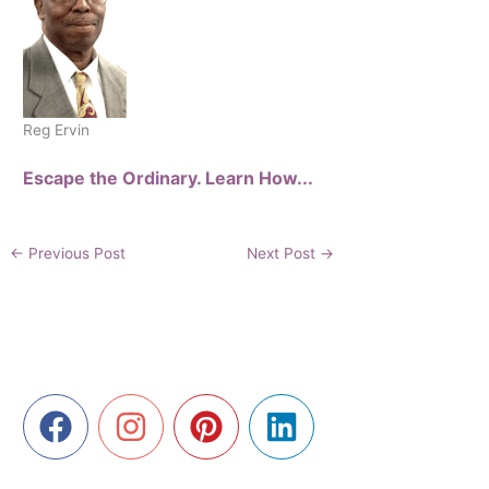
Reg Ervin
Escape the Ordinary. Learn How...
←
Previous Post
Next Post
→