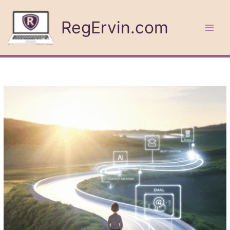
Skip
to
RegErvin.com
content