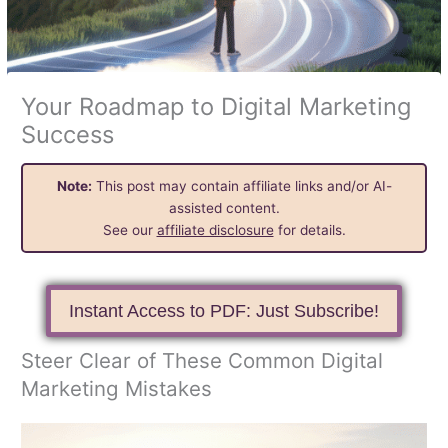
Your Roadmap to Digital Marketing
Success
Note:
This post may contain affiliate links and/or AI-
assisted content.
See our
affiliate disclosure
for details.
Instant Access to PDF: Just Subscribe!
Steer Clear of These Common Digital
Marketing Mistakes