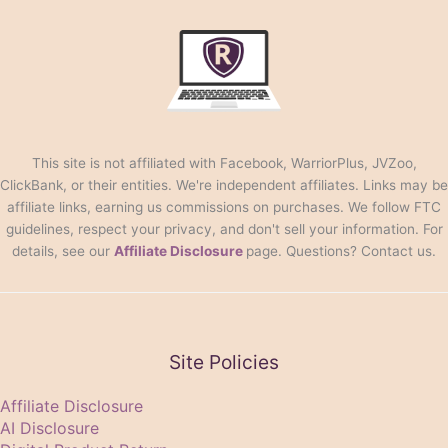
This site is not affiliated with Facebook, WarriorPlus, JVZoo,
ClickBank, or their entities. We're independent affiliates. Links may be
affiliate links, earning us commissions on purchases. We follow FTC
guidelines, respect your privacy, and don't sell your information. For
details, see our
Affiliate Disclosure
page. Questions? Contact us.
Site Policies
Affiliate Disclosure
AI Disclosure