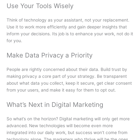
Use Your Tools Wisely
Think of technology as your assistant, not your replacement.
Use it to work more efficiently and gain deeper insights that
inform your decisions. Its job is to enhance your work, not do it
for you.
Make Data Privacy a Priority
People are rightly concerned about their data. Build trust by
making privacy a core part of your strategy. Be transparent
about what data you collect, keep it secure, get clear consent
from your users, and make it easy for them to opt out.
What’s Next in Digital Marketing
So what’s on the horizon? Digital marketing will only get more
advanced. New technologies will become even more
integrated into our daily work, but success won’t come from
technology alone. The marketers who thrive will be the ones