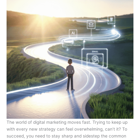
The world of digital marketing moves fast. Trying to keep up
with every new strategy can feel overwhelming, can’t it? To
succeed, you need to stay sharp and sidestep the common