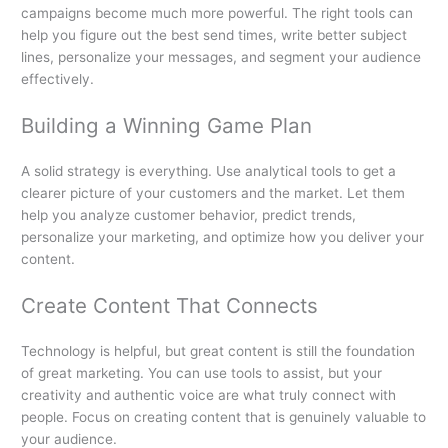
campaigns become much more powerful. The right tools can
help you figure out the best send times, write better subject
lines, personalize your messages, and segment your audience
effectively.
Building a Winning Game Plan
A solid strategy is everything. Use analytical tools to get a
clearer picture of your customers and the market. Let them
help you analyze customer behavior, predict trends,
personalize your marketing, and optimize how you deliver your
content.
Create Content That Connects
Technology is helpful, but great content is still the foundation
of great marketing. You can use tools to assist, but your
creativity and authentic voice are what truly connect with
people. Focus on creating content that is genuinely valuable to
your audience.