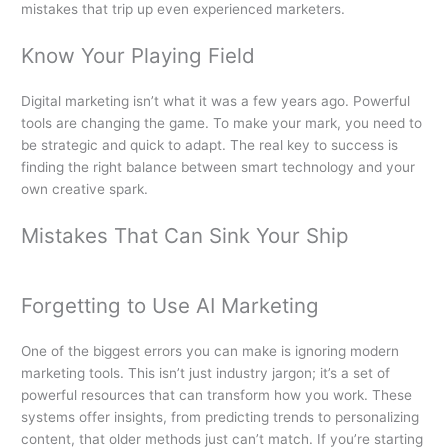
mistakes that trip up even experienced marketers.
Know Your Playing Field
Digital marketing isn’t what it was a few years ago. Powerful
tools are changing the game. To make your mark, you need to
be strategic and quick to adapt. The real key to success is
finding the right balance between smart technology and your
own creative spark.
Mistakes That Can Sink Your Ship
Forgetting to Use AI Marketing
One of the biggest errors you can make is ignoring modern
marketing tools. This isn’t just industry jargon; it’s a set of
powerful resources that can transform how you work. These
systems offer insights, from predicting trends to personalizing
content, that older methods just can’t match. If you’re starting