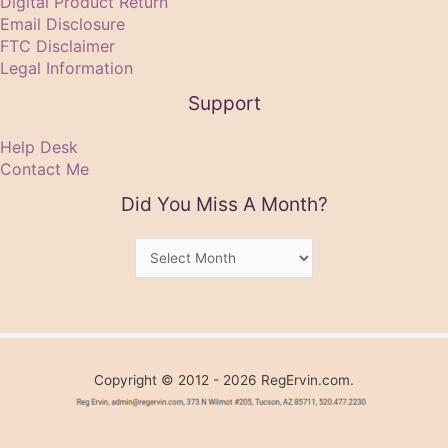
Digital Product Return
Email Disclosure
FTC Disclaimer
Legal Information
Support
Help Desk
Contact Me
Did You Miss A Month?
Did
You
Miss
A
Month?
Copyright © 2012 - 2026 RegErvin.com.