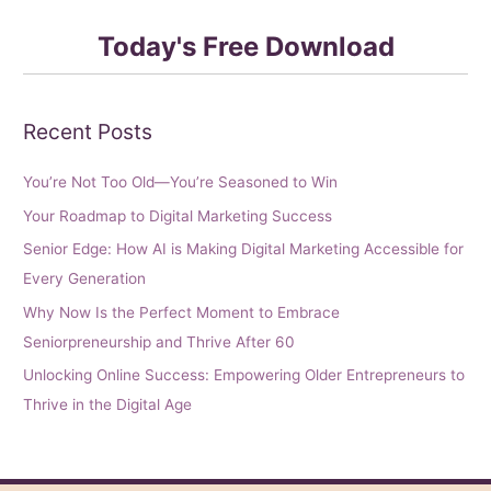
Today's Free Download
Recent Posts
You’re Not Too Old—You’re Seasoned to Win
Your Roadmap to Digital Marketing Success
Senior Edge: How AI is Making Digital Marketing Accessible for
Every Generation
Why Now Is the Perfect Moment to Embrace
Seniorpreneurship and Thrive After 60
Unlocking Online Success: Empowering Older Entrepreneurs to
Thrive in the Digital Age