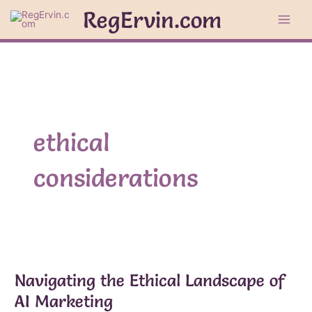
Skip
RegErvin.com
to
content
ethical
considerations
Navigating the Ethical Landscape of
AI Marketing