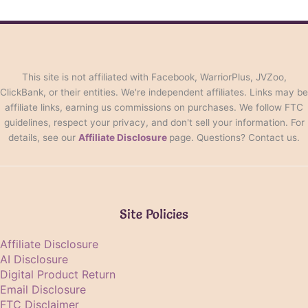
This site is not affiliated with Facebook, WarriorPlus, JVZoo,
ClickBank, or their entities. We're independent affiliates. Links may be
affiliate links, earning us commissions on purchases. We follow FTC
guidelines, respect your privacy, and don't sell your information. For
details, see our
Affiliate Disclosure
page. Questions? Contact us.
Site Policies
Affiliate Disclosure
AI Disclosure
Digital Product Return
Email Disclosure
FTC Disclaimer