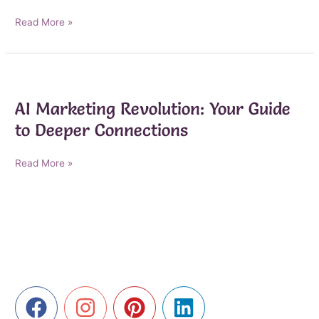
Navigating
Read More »
the
Ethical
Landscape
of
AI
AI Marketing Revolution: Your Guide
Marketing
to Deeper Connections
AI
Read More »
Marketing
Revolution:
Your
Guide
to
Deeper
Connections