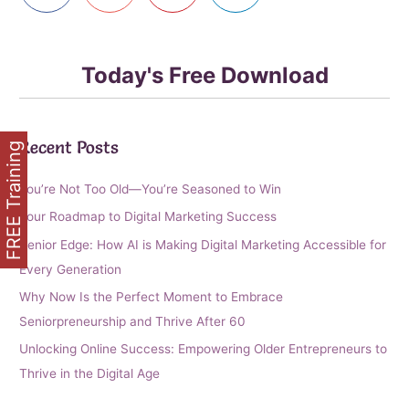
Today's Free Download
Recent Posts
FREE Training
You’re Not Too Old—You’re Seasoned to Win
Your Roadmap to Digital Marketing Success
Senior Edge: How AI is Making Digital Marketing Accessible for
Every Generation
Why Now Is the Perfect Moment to Embrace
Seniorpreneurship and Thrive After 60
Unlocking Online Success: Empowering Older Entrepreneurs to
Thrive in the Digital Age