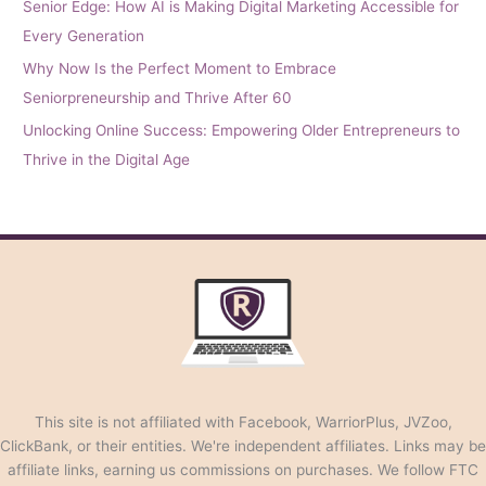
Senior Edge: How AI is Making Digital Marketing Accessible for
Every Generation
Why Now Is the Perfect Moment to Embrace
Seniorpreneurship and Thrive After 60
Unlocking Online Success: Empowering Older Entrepreneurs to
Thrive in the Digital Age
This site is not affiliated with Facebook, WarriorPlus, JVZoo,
ClickBank, or their entities. We're independent affiliates. Links may be
affiliate links, earning us commissions on purchases. We follow FTC