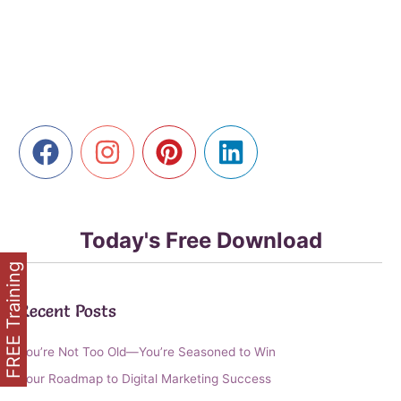
Power
of
Private
Label
Rights
for
Your
Online
Business
Today's Free Download
FREE Training
Recent Posts
You’re Not Too Old—You’re Seasoned to Win
Your Roadmap to Digital Marketing Success