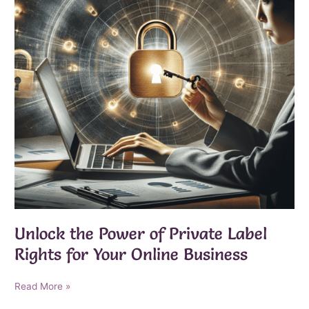
Unlock the Power of Private Label
Rights for Your Online Business
Unlock
Read More »
the