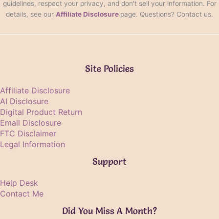
guidelines, respect your privacy, and don't sell your information. For
details, see our
Affiliate Disclosure
page. Questions? Contact us.
Site Policies
Affiliate Disclosure
AI Disclosure
Digital Product Return
Email Disclosure
FTC Disclaimer
Legal Information
Support
Help Desk
Contact Me
Did You Miss A Month?