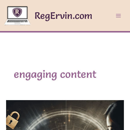
Skip
to
RegErvin.com
content
engaging content