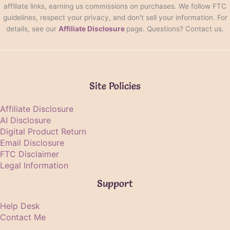
affiliate links, earning us commissions on purchases. We follow FTC
guidelines, respect your privacy, and don't sell your information. For
details, see our
Affiliate Disclosure
page. Questions? Contact us.
Site Policies
Affiliate Disclosure
AI Disclosure
Digital Product Return
Email Disclosure
FTC Disclaimer
Legal Information
Support
Help Desk
Contact Me