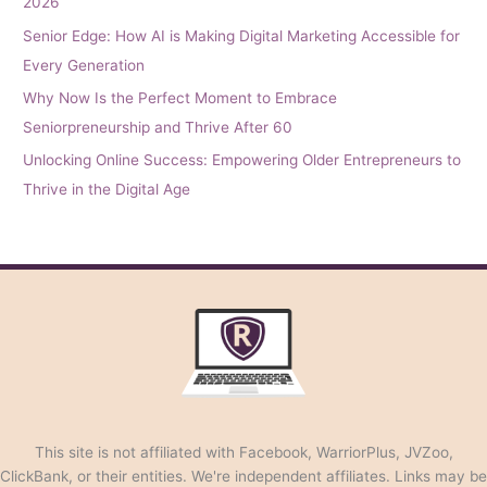
2026
Senior Edge: How AI is Making Digital Marketing Accessible for
Every Generation
Why Now Is the Perfect Moment to Embrace
Seniorpreneurship and Thrive After 60
Unlocking Online Success: Empowering Older Entrepreneurs to
Thrive in the Digital Age
This site is not affiliated with Facebook, WarriorPlus, JVZoo,
ClickBank, or their entities. We're independent affiliates. Links may be