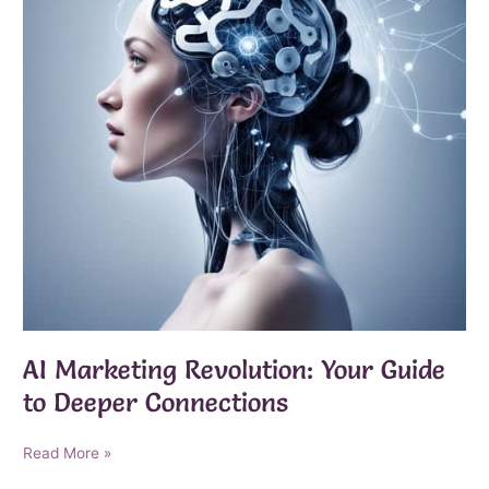
AI Marketing Revolution: Your Guide
to Deeper Connections
AI
Read More »
Marketing