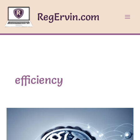
Skip
to
RegErvin.com
content
efficiency