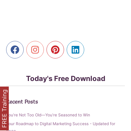
Revolution:
Your
Guide
to
Deeper
Connections
Today's Free Download
FREE Training
Recent Posts
You’re Not Too Old—You’re Seasoned to Win
Your Roadmap to Digital Marketing Success - Updated for