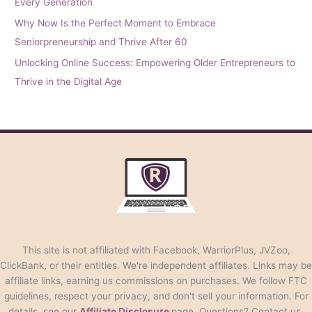
Every Generation
Why Now Is the Perfect Moment to Embrace
Seniorpreneurship and Thrive After 60
Unlocking Online Success: Empowering Older Entrepreneurs to
Thrive in the Digital Age
This site is not affiliated with Facebook, WarriorPlus, JVZoo,
ClickBank, or their entities. We're independent affiliates. Links may be
affiliate links, earning us commissions on purchases. We follow FTC
guidelines, respect your privacy, and don't sell your information. For
details, see our
Affiliate Disclosure
page. Questions? Contact us.