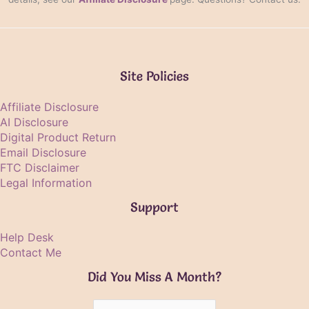
Site Policies
Affiliate Disclosure
AI Disclosure
Digital Product Return
Email Disclosure
FTC Disclaimer
Legal Information
Support
Help Desk
Contact Me
Did You Miss A Month?
Did