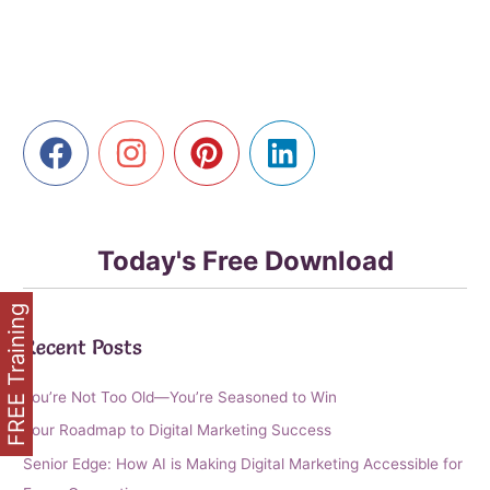
Library
with
AI
Today's Free Download
FREE Training
Recent Posts
You’re Not Too Old—You’re Seasoned to Win
Your Roadmap to Digital Marketing Success
Senior Edge: How AI is Making Digital Marketing Accessible for