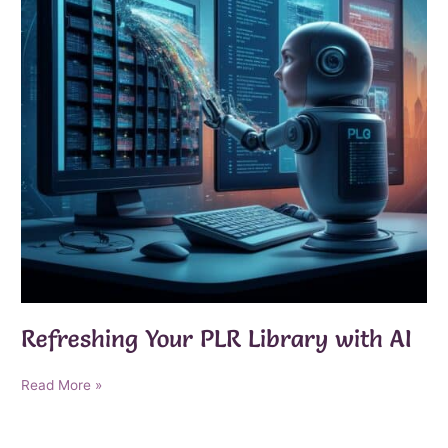
Refreshing Your PLR Library with AI
Refreshing
Read More »
Your
PLR