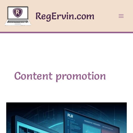
Skip
to
RegErvin.com
content
Content promotion