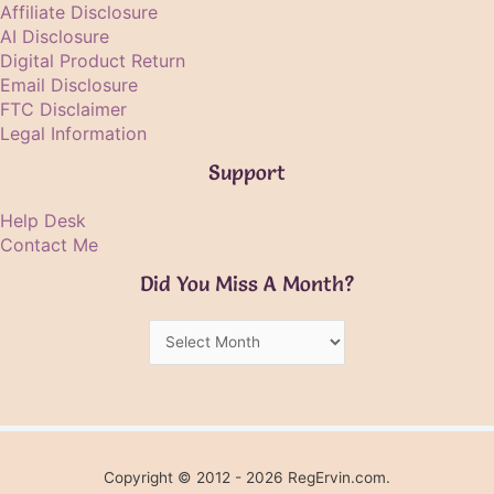
Affiliate Disclosure
AI Disclosure
Digital Product Return
Email Disclosure
FTC Disclaimer
Legal Information
Support
Help Desk
Contact Me
Did You Miss A Month?
Did
You
Miss
A
Month?
Copyright © 2012 - 2026 RegErvin.com.