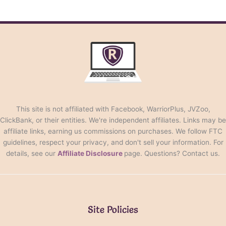
This site is not affiliated with Facebook, WarriorPlus, JVZoo,
ClickBank, or their entities. We're independent affiliates. Links may be
affiliate links, earning us commissions on purchases. We follow FTC
guidelines, respect your privacy, and don't sell your information. For
details, see our
Affiliate Disclosure
page. Questions? Contact us.
Site Policies