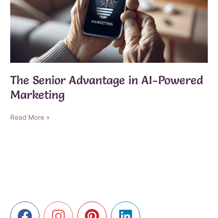
The Senior Advantage in AI-Powered
Marketing
The
Read More »
Senior
Advantage
in
AI-
Powered
Marketing