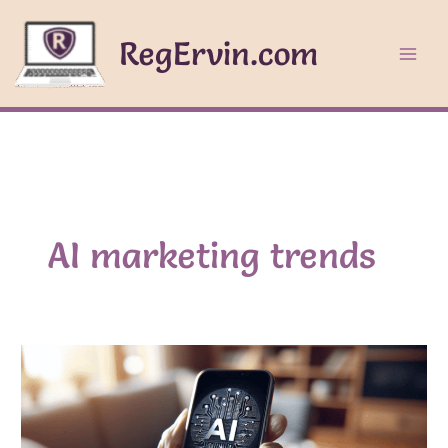
Skip
to
RegErvin.com
content
AI marketing trends