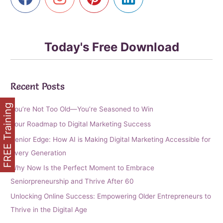
Today's Free Download
Recent Posts
FREE Training
You’re Not Too Old—You’re Seasoned to Win
Your Roadmap to Digital Marketing Success
Senior Edge: How AI is Making Digital Marketing Accessible for
Every Generation
Why Now Is the Perfect Moment to Embrace
Seniorpreneurship and Thrive After 60
Unlocking Online Success: Empowering Older Entrepreneurs to
Thrive in the Digital Age