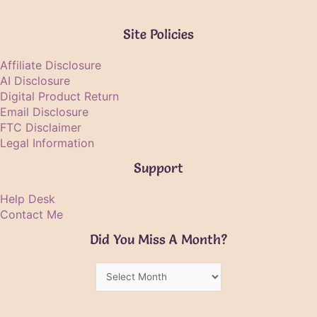
Site Policies
Affiliate Disclosure
AI Disclosure
Digital Product Return
Email Disclosure
FTC Disclaimer
Legal Information
Support
Help Desk
Contact Me
Did You Miss A Month?
Did
You
Miss
A