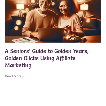
A Seniors’ Guide to Golden Years,
Golden Clicks Using Affiliate
Marketing
A
Read More »
Seniors’
Guide
to
Golden
Years,