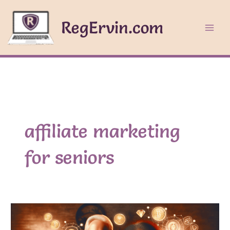
Skip
to
RegErvin.com
content
affiliate marketing
for seniors