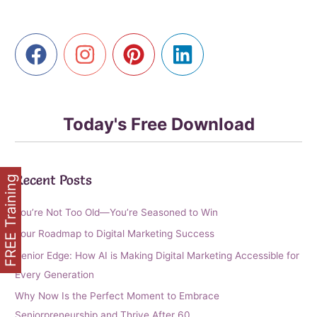
Golden
Clicks
Using
Affiliate
Marketing
Today's Free Download
Recent Posts
FREE Training
You’re Not Too Old—You’re Seasoned to Win
Your Roadmap to Digital Marketing Success
Senior Edge: How AI is Making Digital Marketing Accessible for
Every Generation
Why Now Is the Perfect Moment to Embrace
Seniorpreneurship and Thrive After 60