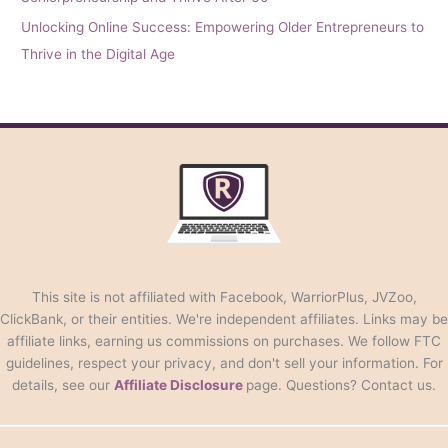
Unlocking Online Success: Empowering Older Entrepreneurs to
Thrive in the Digital Age
This site is not affiliated with Facebook, WarriorPlus, JVZoo,
ClickBank, or their entities. We're independent affiliates. Links may be
affiliate links, earning us commissions on purchases. We follow FTC
guidelines, respect your privacy, and don't sell your information. For
details, see our
Affiliate Disclosure
page. Questions? Contact us.