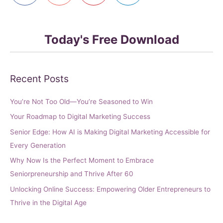
Today's Free Download
Recent Posts
You’re Not Too Old—You’re Seasoned to Win
Your Roadmap to Digital Marketing Success
Senior Edge: How AI is Making Digital Marketing Accessible for
Every Generation
Why Now Is the Perfect Moment to Embrace
Seniorpreneurship and Thrive After 60
Unlocking Online Success: Empowering Older Entrepreneurs to
Thrive in the Digital Age