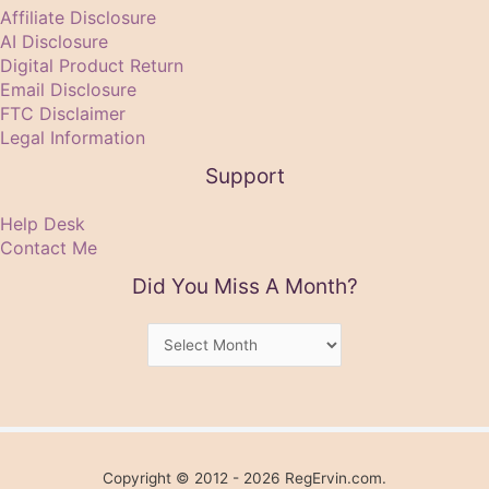
Affiliate Disclosure
AI Disclosure
Digital Product Return
Email Disclosure
FTC Disclaimer
Legal Information
Support
Help Desk
Contact Me
Did You Miss A Month?
Did
You
Miss
A
Month?
Copyright © 2012 - 2026 RegErvin.com.