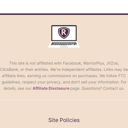
This site is not affiliated with Facebook, WarriorPlus, JVZoo,
ClickBank, or their entities. We're independent affiliates. Links may be
affiliate links, earning us commissions on purchases. We follow FTC
guidelines, respect your privacy, and don't sell your information. For
details, see our
Affiliate Disclosure
page. Questions? Contact us.
Site Policies