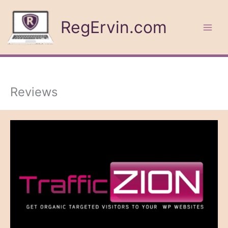
Skip
to
RegErvin.com
content
Reviews