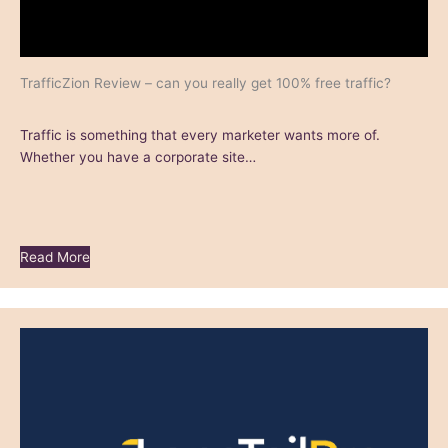
TrafficZion Review – can you really get 100% free traffic?
Traffic is something that every marketer wants more of.
Whether you have a corporate site…
Read More