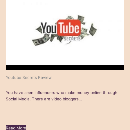
Youtube Secrets Review
You have seen influencers who make money online through
Social Media. There are video bloggers…
Read More