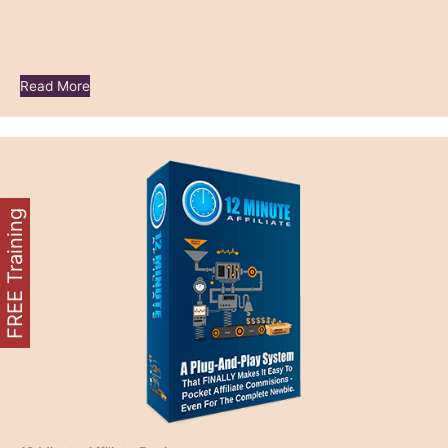
Read More
FREE Training