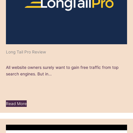
Long Tail Pro Review
All website owners surely want to gain free traffic from top
search engines. But in…
Read More