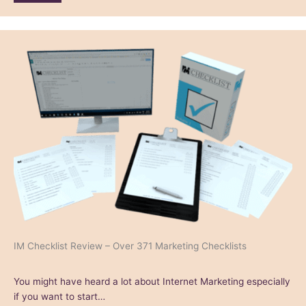
IM Checklist Review – Over 371 Marketing Checklists
You might have heard a lot about Internet Marketing especially
if you want to start…