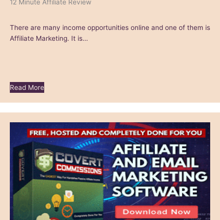
12 Minute Affiliate Review
There are many income opportunities online and one of them is
Affiliate Marketing. It is…
Read More