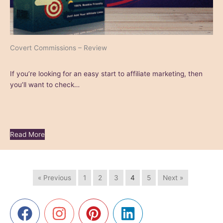
Covert Commissions – Review
If you’re looking for an easy start to affiliate marketing, then
you’ll want to check…
Read More
« Previous
1
2
3
4
5
Next »