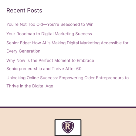
Recent Posts
You’re Not Too Old—You’re Seasoned to Win
Your Roadmap to Digital Marketing Success
Senior Edge: How AI is Making Digital Marketing Accessible for
Every Generation
Why Now Is the Perfect Moment to Embrace
Seniorpreneurship and Thrive After 60
Unlocking Online Success: Empowering Older Entrepreneurs to
Thrive in the Digital Age