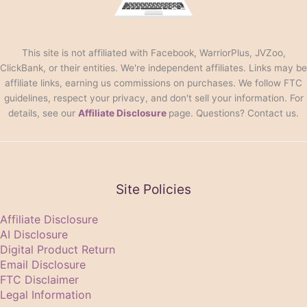
This site is not affiliated with Facebook, WarriorPlus, JVZoo,
ClickBank, or their entities. We're independent affiliates. Links may be
affiliate links, earning us commissions on purchases. We follow FTC
guidelines, respect your privacy, and don't sell your information. For
details, see our
Affiliate Disclosure
page. Questions? Contact us.
Site Policies
Affiliate Disclosure
AI Disclosure
Digital Product Return
Email Disclosure
FTC Disclaimer
Legal Information