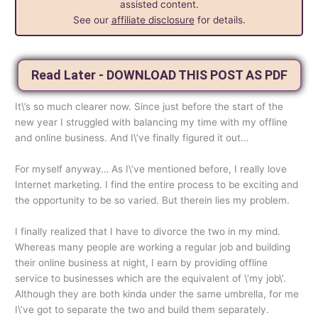
assisted content.
See our
affiliate disclosure
for details.
Read Later - DOWNLOAD THIS POST AS PDF
It\’s so much clearer now. Since just before the start of the
new year I struggled with balancing my time with my offline
and online business. And I\’ve finally figured it out…
For myself anyway… As I\’ve mentioned before, I really love
Internet marketing. I find the entire process to be exciting and
the opportunity to be so varied. But therein lies my problem.
I finally realized that I have to divorce the two in my mind.
Whereas many people are working a regular job and building
their online business at night, I earn by providing offline
service to businesses which are the equivalent of \’my job\’.
Although they are both kinda under the same umbrella, for me
I\’ve got to separate the two and build them separately.