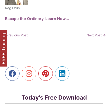
Reg Ervin
Escape the Ordinary. Learn How...
FREE Training
←
Previous Post
Next Post
→
Today's Free Download