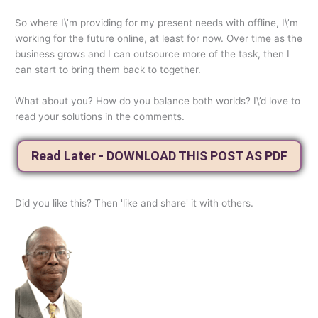
So where I\’m providing for my present needs with offline, I\’m
working for the future online, at least for now. Over time as the
business grows and I can outsource more of the task, then I
can start to bring them back to together.
What about you? How do you balance both worlds? I\’d love to
read your solutions in the comments.
Read Later - DOWNLOAD THIS POST AS PDF
Did you like this? Then 'like and share' it with others.