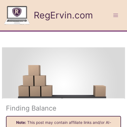
Skip
to
RegErvin.com
content
Finding Balance
Note:
This post may contain affiliate links and/or AI-