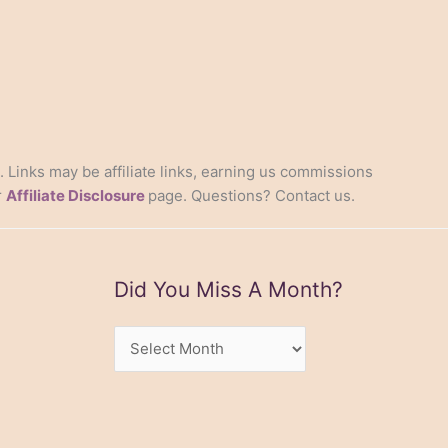
s. Links may be affiliate links, earning us commissions
r
Affiliate Disclosure
page. Questions? Contact us.
Did You Miss A Month?
Did
You
Miss
A
Month?