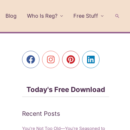
Blog
Who Is Reg?
Free Stuff
Searc
Today's Free Download
Recent Posts
You’re Not Too Old—You’re Seasoned to