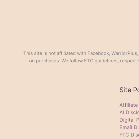
This site is not affiliated with Facebook, WarriorPlus
on purchases. We follow FTC guidelines, respect yo
Site P
Affiliat
AI Discl
Digital 
Email Di
FTC Dis