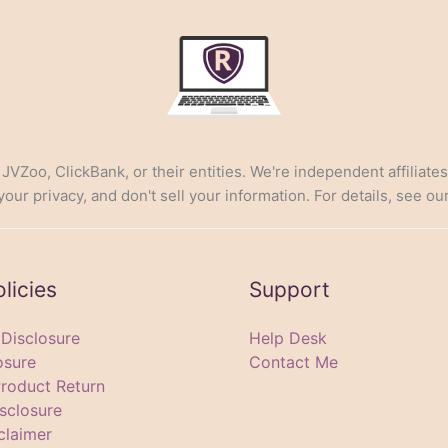
, JVZoo, ClickBank, or their entities. We're independent affiliate
ur privacy, and don't sell your information. For details, see ou
olicies
Support
e Disclosure
Help Desk
osure
Contact Me
Product Return
sclosure
claimer