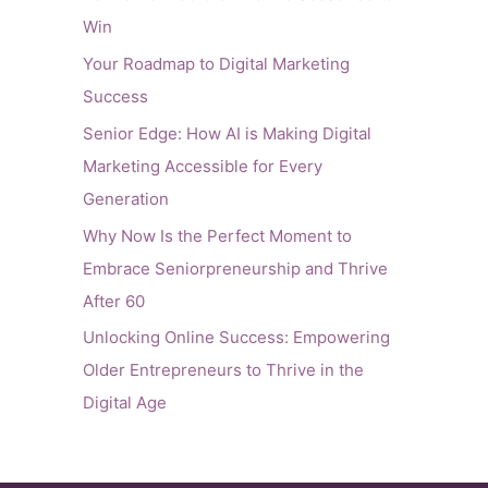
Win
Your Roadmap to Digital Marketing
Success
Senior Edge: How AI is Making Digital
Marketing Accessible for Every
Generation
Why Now Is the Perfect Moment to
Embrace Seniorpreneurship and Thrive
After 60
Unlocking Online Success: Empowering
Older Entrepreneurs to Thrive in the
Digital Age