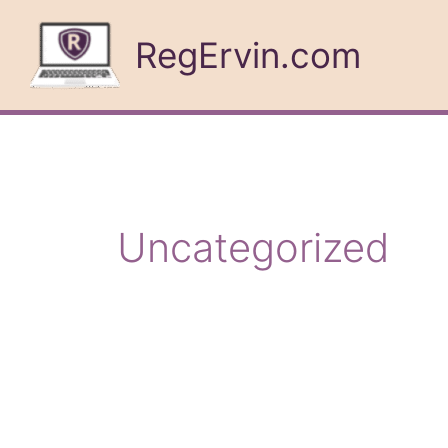
Skip
to
RegErvin.com
content
Uncategorized