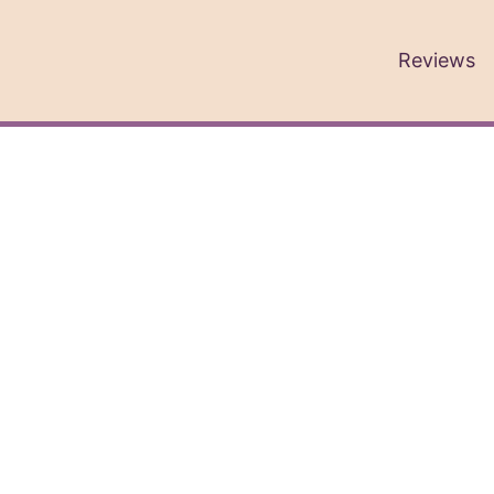
Reviews