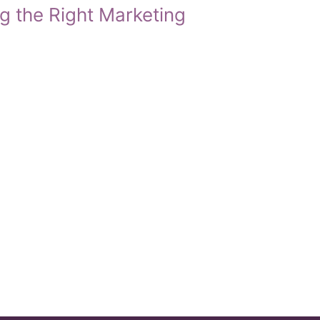
g the Right Marketing