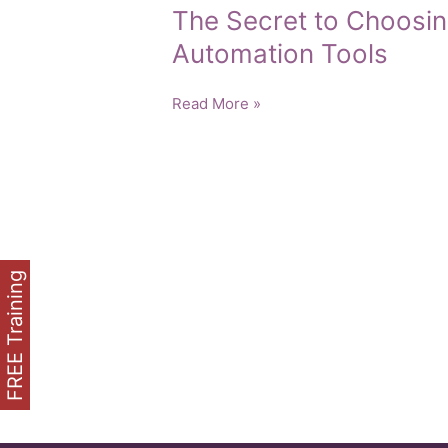
The Secret to Choosin
Automation Tools
The
Read More »
Secret
to
Choosing
the
Right
Marketing
Automation
FREE Training
Tools