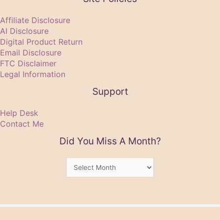
Affiliate Disclosure
AI Disclosure
Digital Product Return
Email Disclosure
FTC Disclaimer
Legal Information
Support
Help Desk
Contact Me
Did You Miss A Month?
Did
You
Miss
A
Month?