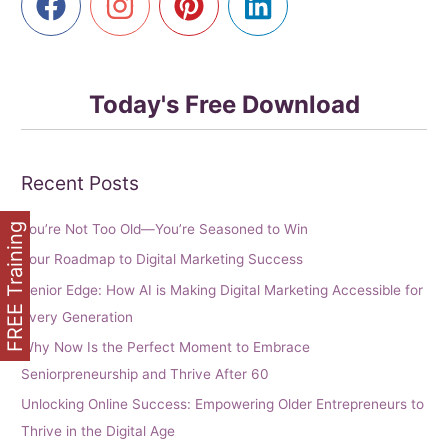
Today's Free Download
Recent Posts
FREE Training
You’re Not Too Old—You’re Seasoned to Win
Your Roadmap to Digital Marketing Success
Senior Edge: How AI is Making Digital Marketing Accessible for
Every Generation
Why Now Is the Perfect Moment to Embrace
Seniorpreneurship and Thrive After 60
Unlocking Online Success: Empowering Older Entrepreneurs to
Thrive in the Digital Age