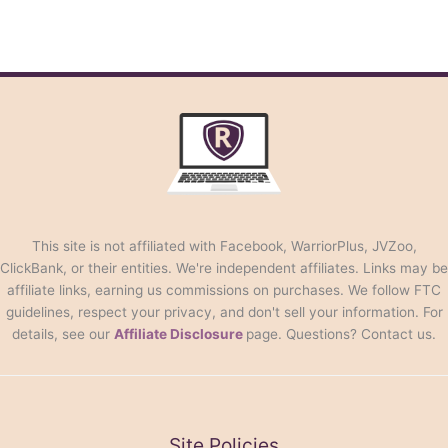
This site is not affiliated with Facebook, WarriorPlus, JVZoo,
ClickBank, or their entities. We're independent affiliates. Links may be
affiliate links, earning us commissions on purchases. We follow FTC
guidelines, respect your privacy, and don't sell your information. For
details, see our
Affiliate Disclosure
page. Questions? Contact us.
Site Policies