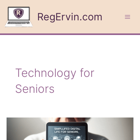
Skip
to
RegErvin.com
content
Technology for
Seniors