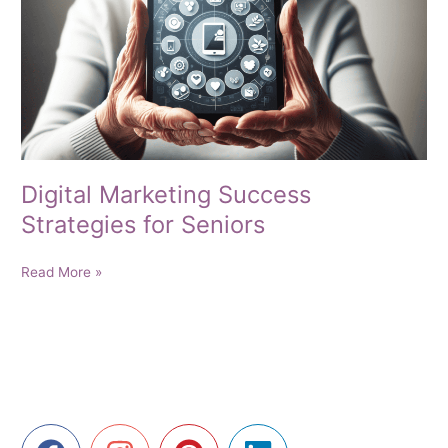
Digital Marketing Success
Strategies for Seniors
Digital
Read More »
Marketing
Success
Strategies
for
Seniors