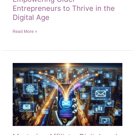
Entrepreneurs to Thrive in the
Digital Age
Unlocking
Read More »
Online
Success:
Empowering
Older
Entrepreneurs
to
Thrive
in
the
Digital
Age