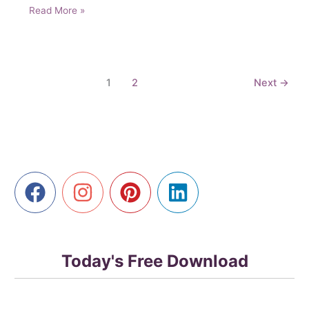
Unlock
Read More »
Powerful
Marketing
Strategies
with
1
2
Next
→
AI
Prompts
Today's Free Download