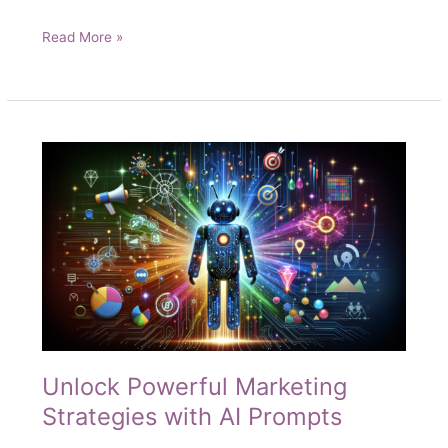
The
Read More »
AI
Marketing
Hack
That’s
Making
Traditional
Methods
Obsolete
Unlock Powerful Marketing
Strategies with AI Prompts