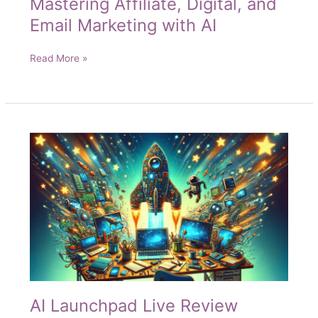
Mastering Affiliate, Digital, and
Email Marketing with AI
Mastering
Read More »
Affiliate,
Digital,
and
Email
Marketing
with
AI
AI Launchpad Live Review