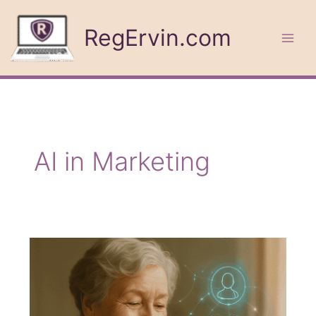
Skip
to
RegErvin.com
content
AI in Marketing