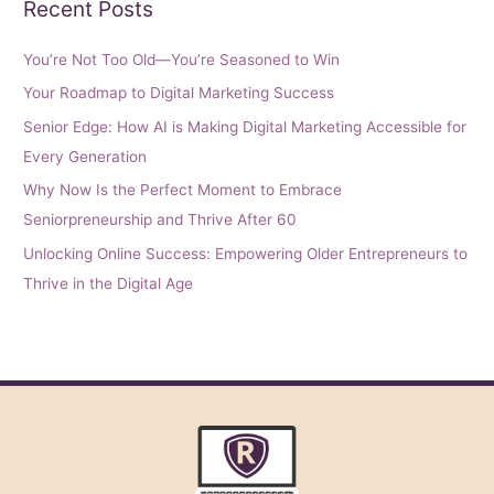
Recent Posts
You’re Not Too Old—You’re Seasoned to Win
Your Roadmap to Digital Marketing Success
Senior Edge: How AI is Making Digital Marketing Accessible for
Every Generation
Why Now Is the Perfect Moment to Embrace
Seniorpreneurship and Thrive After 60
Unlocking Online Success: Empowering Older Entrepreneurs to
Thrive in the Digital Age