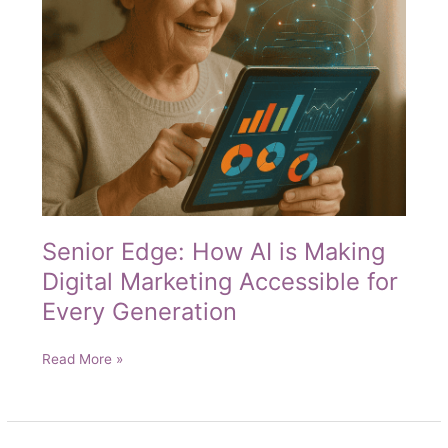
Senior Edge: How AI is Making
Digital Marketing Accessible for
Every Generation
Senior
Read More »
Edge:
How
AI
is