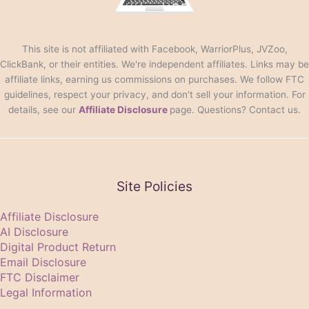
This site is not affiliated with Facebook, WarriorPlus, JVZoo,
ClickBank, or their entities. We're independent affiliates. Links may be
affiliate links, earning us commissions on purchases. We follow FTC
guidelines, respect your privacy, and don't sell your information. For
details, see our
Affiliate Disclosure
page. Questions? Contact us.
Site Policies
Affiliate Disclosure
AI Disclosure
Digital Product Return
Email Disclosure
FTC Disclaimer
Legal Information