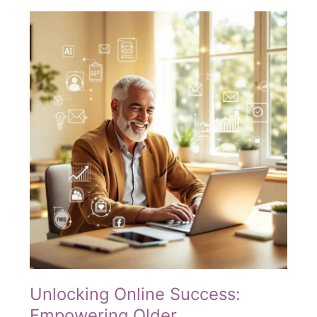
Making
Digital
Marketing
Accessible
for
Every
Generation
Unlocking Online Success:
Empowering Older