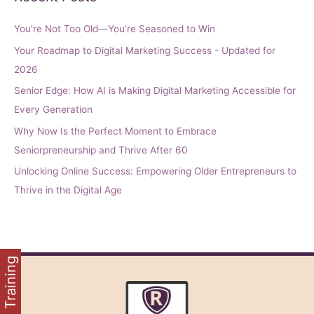
You’re Not Too Old—You’re Seasoned to Win
Your Roadmap to Digital Marketing Success - Updated for
2026
Senior Edge: How AI is Making Digital Marketing Accessible for
Every Generation
Why Now Is the Perfect Moment to Embrace
Seniorpreneurship and Thrive After 60
Unlocking Online Success: Empowering Older Entrepreneurs to
Thrive in the Digital Age
FREE Training