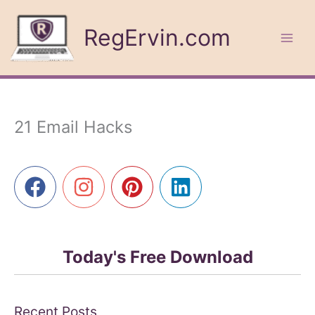
Skip
to
RegErvin.com
content
21 Email Hacks
Today's Free Download
Recent Posts