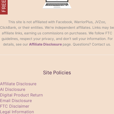
This site is not affiliated with Facebook, WarriorPlus, JVZoo,
ClickBank, or their entities. We're independent affiliates. Links may be
affiliate links, earning us commissions on purchases. We follow FTC
guidelines, respect your privacy, and don't sell your information. For
details, see our
Affiliate Disclosure
page. Questions? Contact us.
Site Policies
Affiliate Disclosure
AI Disclosure
Digital Product Return
Email Disclosure
FTC Disclaimer
Legal Information