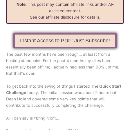
Note:
This post may contain affiliate links and/or AI-
assisted content.
See our
affiliate disclosure
for details.
Instant Access to PDF: Just Subscribe!
The past few months have been rough… at least from a
hosting standpoint. For the past 4 months my sites have
essentially been offline; I actually had less than 90% uptime.
But that\’s over.
To get back into the swing of things I started
The Quick Start
Challenge
today. The initial session was about 2 hours but
Dean Holland covered some very key points that will
contribute to successfully completing the challenge.
All I can say is \’bring it on\’…