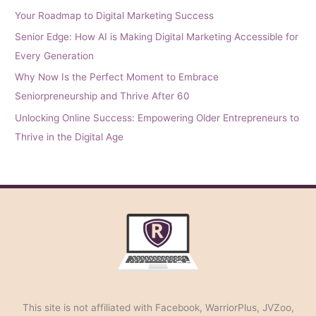
Your Roadmap to Digital Marketing Success
Senior Edge: How AI is Making Digital Marketing Accessible for
Every Generation
Why Now Is the Perfect Moment to Embrace
Seniorpreneurship and Thrive After 60
Unlocking Online Success: Empowering Older Entrepreneurs to
Thrive in the Digital Age
This site is not affiliated with Facebook, WarriorPlus, JVZoo,