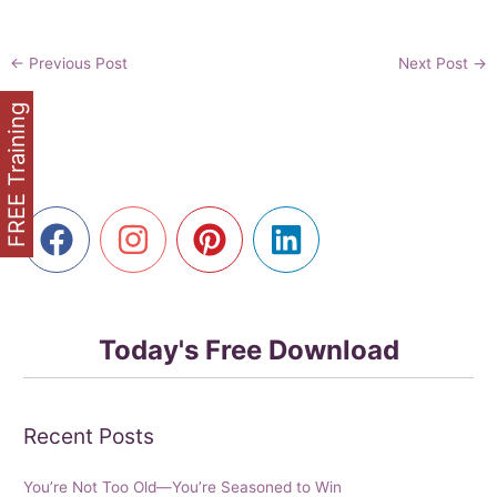
←
Previous Post
Next Post
→
FREE Training
Today's Free Download
Recent Posts
You’re Not Too Old—You’re Seasoned to Win