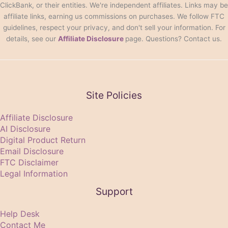
ClickBank, or their entities. We're independent affiliates. Links may be
affiliate links, earning us commissions on purchases. We follow FTC
guidelines, respect your privacy, and don't sell your information. For
details, see our
Affiliate Disclosure
page. Questions? Contact us.
Site Policies
Affiliate Disclosure
AI Disclosure
Digital Product Return
Email Disclosure
FTC Disclaimer
Legal Information
Support
Help Desk
Contact Me