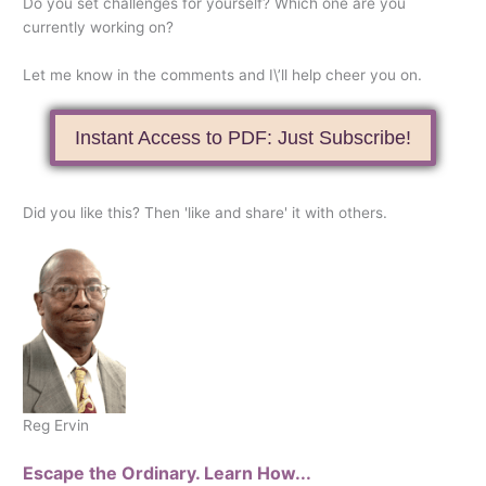
Do you set challenges for yourself? Which one are you
currently working on?
Let me know in the comments and I\’ll help cheer you on.
Instant Access to PDF: Just Subscribe!
Did you like this? Then 'like and share' it with others.
Reg Ervin
Escape the Ordinary. Learn How...