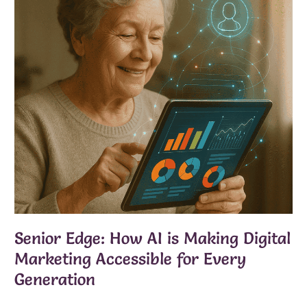
Senior Edge: How AI is Making Digital
Marketing Accessible for Every
Generation