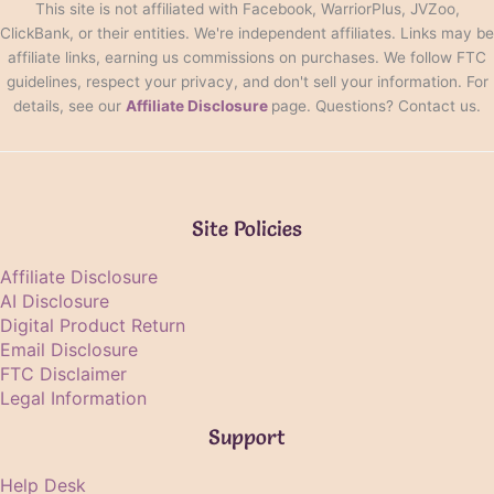
This site is not affiliated with Facebook, WarriorPlus, JVZoo,
ClickBank, or their entities. We're independent affiliates. Links may be
affiliate links, earning us commissions on purchases. We follow FTC
guidelines, respect your privacy, and don't sell your information. For
details, see our
Affiliate Disclosure
page. Questions? Contact us.
Site Policies
Affiliate Disclosure
AI Disclosure
Digital Product Return
Email Disclosure
FTC Disclaimer
Legal Information
Support
Help Desk