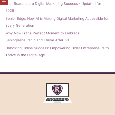
Your Roadmap to Digital Marketing Success - Updated for
2026
Senior Edge: How AI is Making Digital Marketing Accessible for
Every Generation
Why Now Is the Perfect Moment to Embrace
Seniorpreneurship and Thrive After 60
Unlocking Online Success: Empowering Older Entrepreneurs to
Thrive in the Digital Age