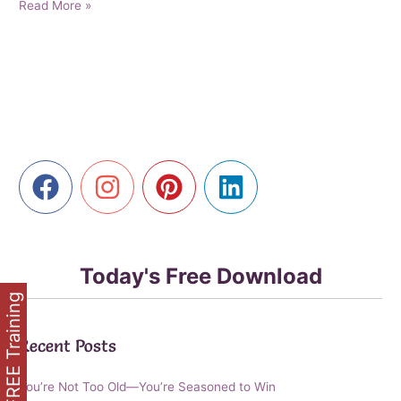
Senior
Read More »
Edge:
How
AI
is
Making
Digital
Marketing
Accessible
for
Every
Generation
Today's Free Download
FREE Training
Recent Posts
You’re Not Too Old—You’re Seasoned to Win