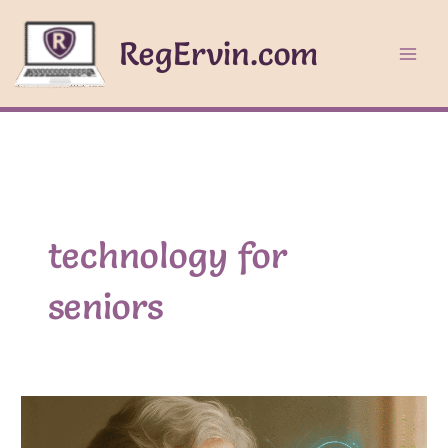
Skip
to
RegErvin.com
content
technology for
seniors