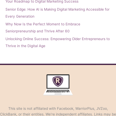
Your Roadmap to Digital Marketing Success
Senior Edge: How AI is Making Digital Marketing Accessible for
Every Generation
Why Now Is the Perfect Moment to Embrace
Seniorpreneurship and Thrive After 60
Unlocking Online Success: Empowering Older Entrepreneurs to
Thrive in the Digital Age
This site is not affiliated with Facebook, WarriorPlus, JVZoo,
ClickBank, or their entities. We're independent affiliates. Links may be