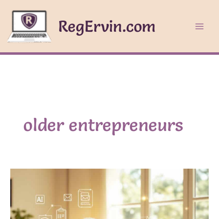
Skip
to
RegErvin.com
content
older entrepreneurs