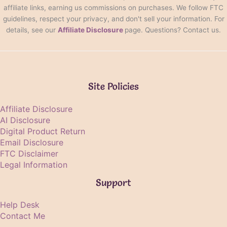
affiliate links, earning us commissions on purchases. We follow FTC
guidelines, respect your privacy, and don't sell your information. For
details, see our
Affiliate Disclosure
page. Questions? Contact us.
Site Policies
Affiliate Disclosure
AI Disclosure
Digital Product Return
Email Disclosure
FTC Disclaimer
Legal Information
Support
Help Desk
Contact Me