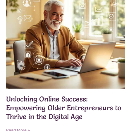
Unlocking Online Success:
Empowering Older Entrepreneurs to
Thrive in the Digital Age
Unlocking
Read More »