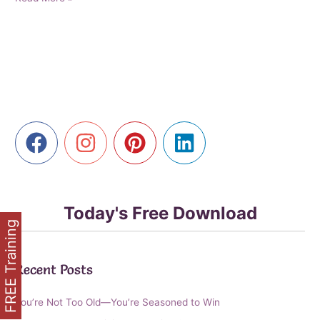
Online
Success:
Empowering
Older
Entrepreneurs
to
Thrive
in
the
Digital
Age
Today's Free Download
FREE Training
Recent Posts
You’re Not Too Old—You’re Seasoned to Win