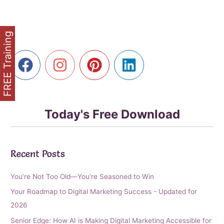
Storytelling
in
Content
FREE Training
Marketing
Today's Free Download
Recent Posts
You’re Not Too Old—You’re Seasoned to Win
Your Roadmap to Digital Marketing Success - Updated for
2026
Senior Edge: How AI is Making Digital Marketing Accessible for