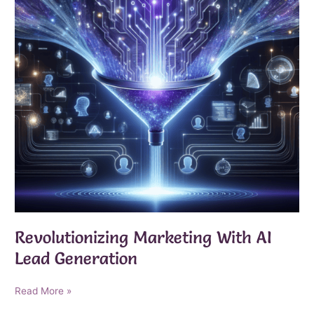
Revolutionizing Marketing With AI
Lead Generation
Revolutionizing
Read More »
Marketing