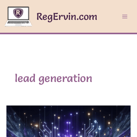
Skip
to
RegErvin.com
content
lead generation