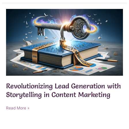
With
AI
Lead
Generation
Revolutionizing Lead Generation with
Storytelling in Content Marketing
Revolutionizing
Read More »
Lead
Generation
with