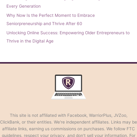
Every Generation
Why Now Is the Perfect Moment to Embrace
Seniorpreneurship and Thrive After 60
Unlocking Online Success: Empowering Older Entrepreneurs to
Thrive in the Digital Age
This site is not affiliated with Facebook, WarriorPlus, JVZoo,
ClickBank, or their entities. We're independent affiliates. Links may be
affiliate links, earning us commissions on purchases. We follow FTC
guidelines, respect your privacy, and don't sell your information. For