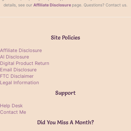
details, see our
Affiliate Disclosure
page. Questions? Contact us.
Site Policies
Affiliate Disclosure
AI Disclosure
Digital Product Return
Email Disclosure
FTC Disclaimer
Legal Information
Support
Help Desk
Contact Me
Did You Miss A Month?