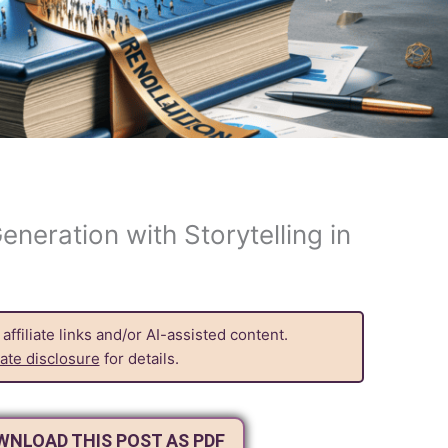
eneration with Storytelling in
ffiliate links and/or AI-assisted content.
liate disclosure
for details.
OWNLOAD THIS POST AS PDF