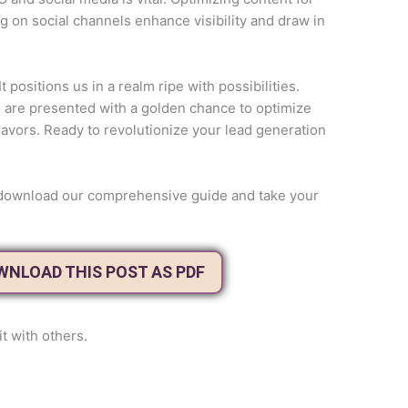
g on social channels enhance visibility and draw in
 positions us in a realm ripe with possibilities.
rs are presented with a golden chance to optimize
avors. Ready to revolutionize your lead generation
to download our comprehensive guide and take your
OWNLOAD THIS POST AS PDF
it with others.