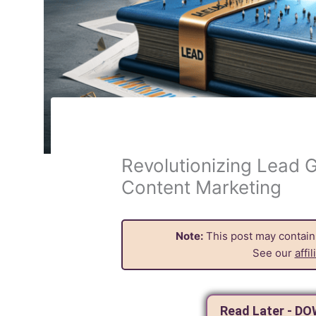
Revolutionizing Lead G
Content Marketing
Note:
This post may contain a
See our
affi
Read Later - D