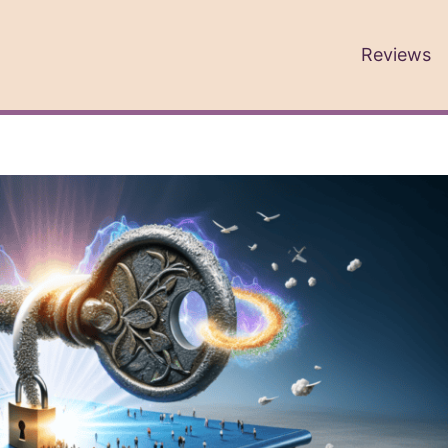
Reviews