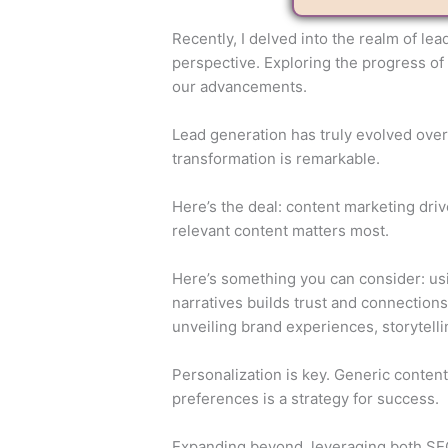
Recently, I delved into the realm of le
perspective. Exploring the progress of
our advancements.
Lead generation has truly evolved over 
transformation is remarkable.
Here’s the deal: content marketing driv
relevant content matters most.
Here’s something you can consider: usi
narratives builds trust and connectio
unveiling brand experiences, storytell
Personalization is key. Generic content
preferences is a strategy for success.
Expanding beyond, leveraging both SEO 