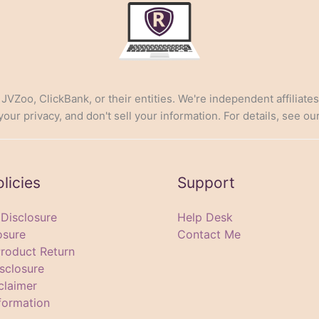
, JVZoo, ClickBank, or their entities. We're independent affiliate
ur privacy, and don't sell your information. For details, see ou
olicies
Support
e Disclosure
Help Desk
osure
Contact Me
Product Return
sclosure
claimer
formation