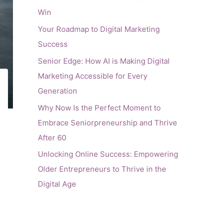
Win
Your Roadmap to Digital Marketing
Success
Senior Edge: How AI is Making Digital
Marketing Accessible for Every
Generation
Why Now Is the Perfect Moment to
Embrace Seniorpreneurship and Thrive
After 60
Unlocking Online Success: Empowering
Older Entrepreneurs to Thrive in the
Digital Age