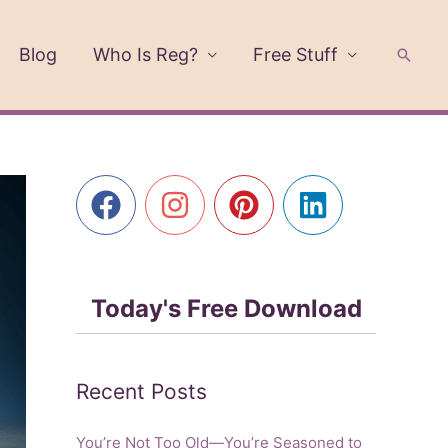
Blog
Who Is Reg?
Free Stuff
Searc
Today's Free Download
Recent Posts
You’re Not Too Old—You’re Seasoned to