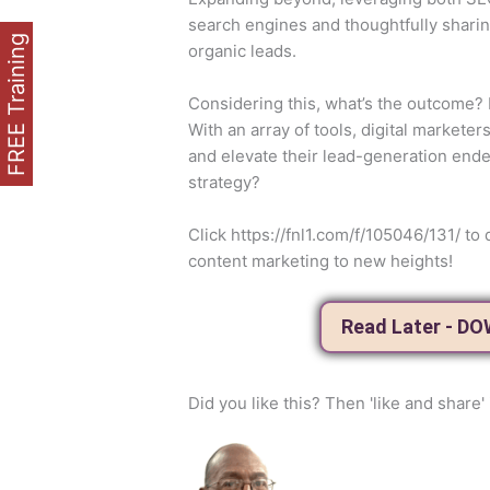
search engines and thoughtfully sharin
FREE Training
organic leads.
Considering this, what’s the outcome? It
With an array of tools, digital markete
and elevate their lead-generation ende
strategy?
Click https://fnl1.com/f/105046/131/ 
content marketing to new heights!
Read Later - D
Did you like this? Then 'like and share' 