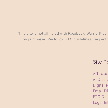
This site is not affiliated with Facebook, WarriorPlus
on purchases. We follow FTC guidelines, respect yo
Site P
Affiliat
AI Discl
Digital 
Email Di
FTC Dis
Legal In