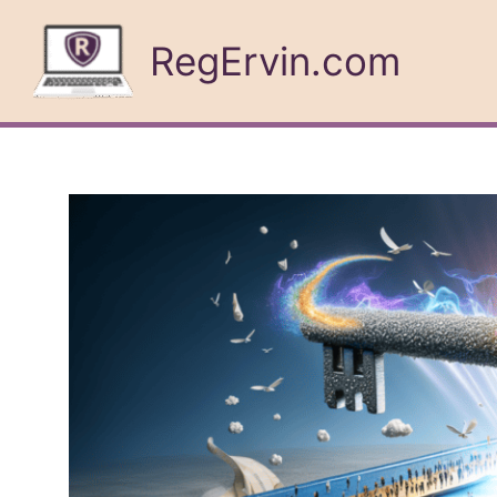
Skip
to
RegErvin.com
content