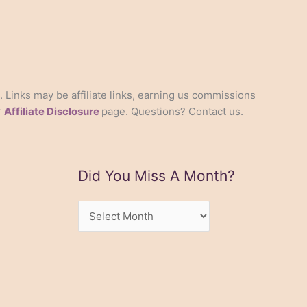
s. Links may be affiliate links, earning us commissions
r
Affiliate Disclosure
page. Questions? Contact us.
Did You Miss A Month?
Did
You
Miss
A
Month?