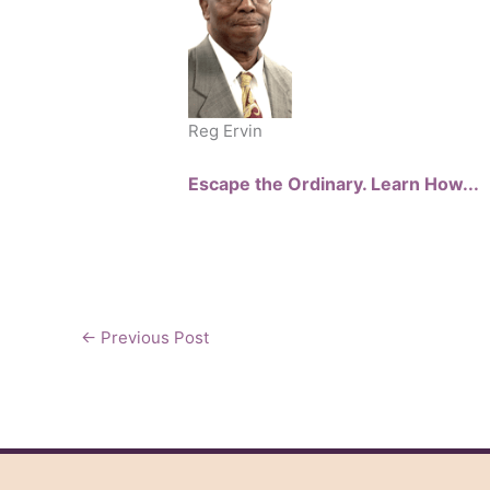
Reg Ervin
Escape the Ordinary. Learn How...
←
Previous Post