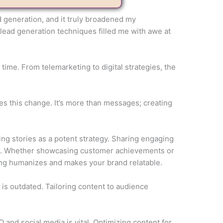
ad generation, and it truly broadened my
 lead generation techniques filled me with awe at
time. From telemarketing to digital strategies, the
es this change. It’s more than messages; creating
ng stories as a potent strategy. Sharing engaging
ns. Whether showcasing customer achievements or
ing humanizes and makes your brand relatable.
 is outdated. Tailoring content to audience
and social media is vital. Optimizing content for