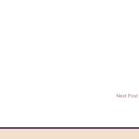
Next Post