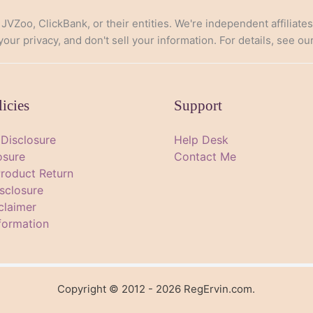
, JVZoo, ClickBank, or their entities. We're independent affiliate
ur privacy, and don't sell your information. For details, see ou
licies
Support
e Disclosure
Help Desk
osure
Contact Me
Product Return
sclosure
claimer
formation
Copyright © 2012 - 2026 RegErvin.com.