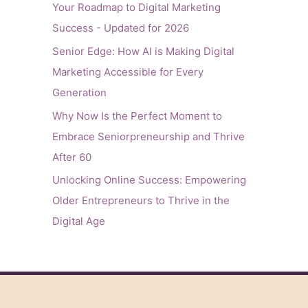
Your Roadmap to Digital Marketing
Success - Updated for 2026
Senior Edge: How AI is Making Digital
Marketing Accessible for Every
Generation
Why Now Is the Perfect Moment to
Embrace Seniorpreneurship and Thrive
After 60
Unlocking Online Success: Empowering
Older Entrepreneurs to Thrive in the
Digital Age