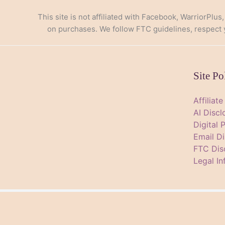
This site is not affiliated with Facebook, WarriorPlus
on purchases. We follow FTC guidelines, respect yo
Site Po
Affiliat
AI Discl
Digital 
Email Di
FTC Dis
Legal In