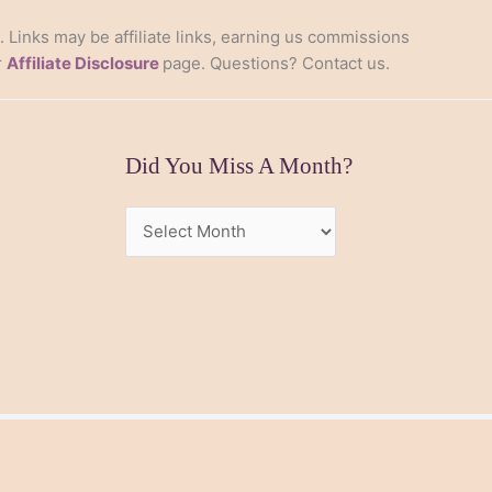
s. Links may be affiliate links, earning us commissions
r
Affiliate Disclosure
page. Questions? Contact us.
Did You Miss A Month?
Did
You
Miss
A
Month?