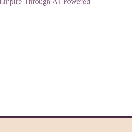
l Empire Through AI-Powered