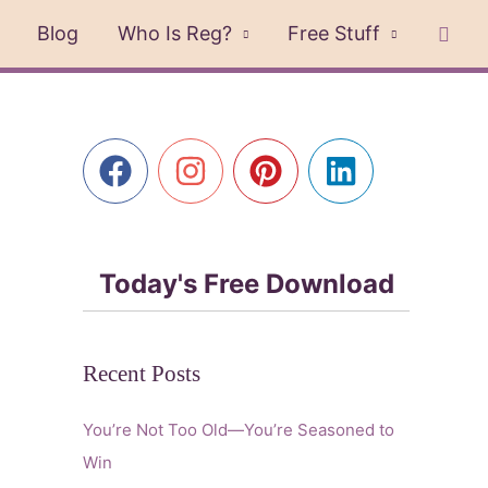
Sear
Blog
Who Is Reg?
Free Stuff
Today's Free Download
Recent Posts
You’re Not Too Old—You’re Seasoned to
Win