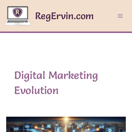
Skip
to
RegErvin.com
content
Digital Marketing
Evolution