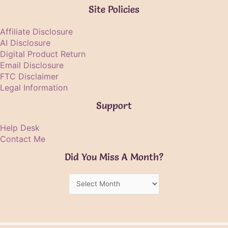
Site Policies
Affiliate Disclosure
AI Disclosure
Digital Product Return
Email Disclosure
FTC Disclaimer
Legal Information
Support
Help Desk
Contact Me
Did You Miss A Month?
Did
You
Miss
A
Month?