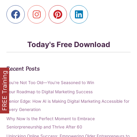
Today's Free Download
Recent Posts
FREE Training
You’re Not Too Old—You’re Seasoned to Win
Your Roadmap to Digital Marketing Success
Senior Edge: How AI is Making Digital Marketing Accessible for
Every Generation
Why Now Is the Perfect Moment to Embrace
Seniorpreneurship and Thrive After 60
Unlocking Online Success: Empowering Older Entrepreneurs to