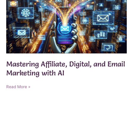
Mastering Affiliate, Digital, and Email
Marketing with AI
Mastering
Read More »
Affiliate,
Digital,
and
Email
Marketing
with
AI