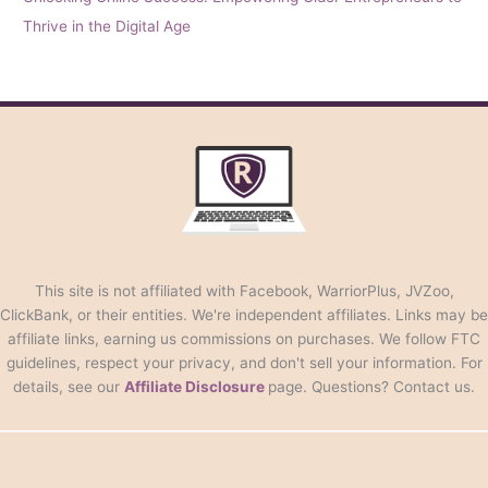
Thrive in the Digital Age
This site is not affiliated with Facebook, WarriorPlus, JVZoo,
ClickBank, or their entities. We're independent affiliates. Links may be
affiliate links, earning us commissions on purchases. We follow FTC
guidelines, respect your privacy, and don't sell your information. For
details, see our
Affiliate Disclosure
page. Questions? Contact us.