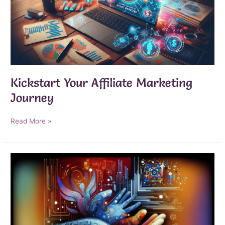
Kickstart Your Affiliate Marketing
Journey
Kickstart
Read More »
Your
Affiliate
Marketing
Journey