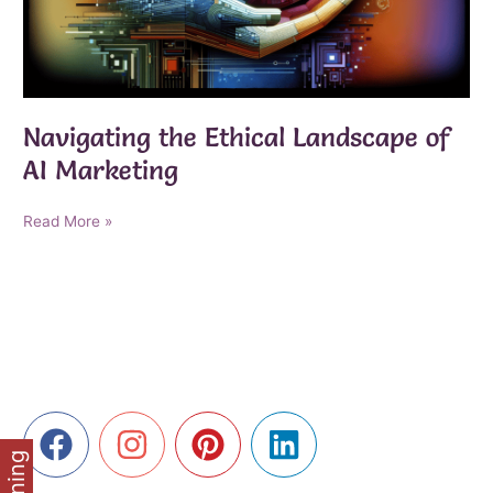
Navigating the Ethical Landscape of
AI Marketing
Navigating
Read More »
the
Ethical
Landscape
of
AI
Marketing