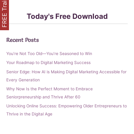
FREE Training
Today's Free Download
Recent Posts
You’re Not Too Old—You’re Seasoned to Win
Your Roadmap to Digital Marketing Success
Senior Edge: How AI is Making Digital Marketing Accessible for
Every Generation
Why Now Is the Perfect Moment to Embrace
Seniorpreneurship and Thrive After 60
Unlocking Online Success: Empowering Older Entrepreneurs to
Thrive in the Digital Age