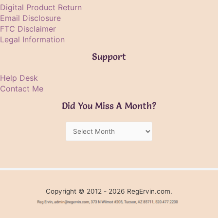
Digital Product Return
Email Disclosure
FTC Disclaimer
Legal Information
Support
Help Desk
Contact Me
Did You Miss A Month?
Did
You
Miss
A
Month?
Copyright © 2012 - 2026 RegErvin.com.