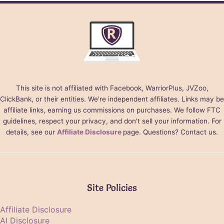
This site is not affiliated with Facebook, WarriorPlus, JVZoo,
ClickBank, or their entities. We're independent affiliates. Links may be
affiliate links, earning us commissions on purchases. We follow FTC
guidelines, respect your privacy, and don't sell your information. For
details, see our
Affiliate Disclosure
page. Questions? Contact us.
Site Policies
Affiliate Disclosure
AI Disclosure