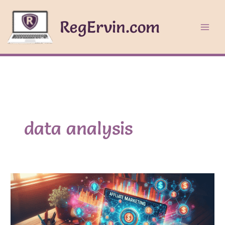
Skip
to
RegErvin.com
content
data analysis