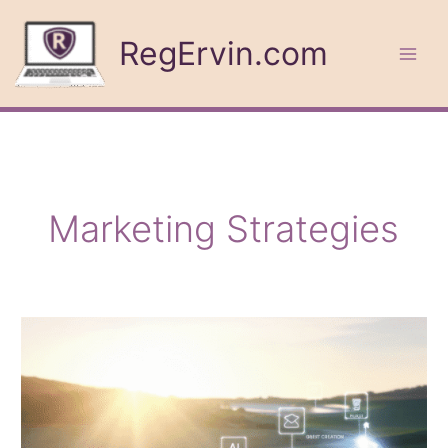
Skip
to
RegErvin.com
content
Marketing Strategies