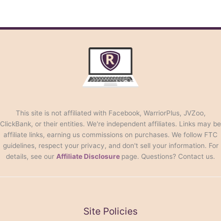
This site is not affiliated with Facebook, WarriorPlus, JVZoo,
ClickBank, or their entities. We're independent affiliates. Links may be
affiliate links, earning us commissions on purchases. We follow FTC
guidelines, respect your privacy, and don't sell your information. For
details, see our
Affiliate Disclosure
page. Questions? Contact us.
Site Policies