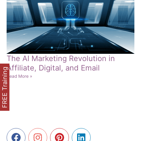
The AI Marketing Revolution in
Affiliate, Digital, and Email
FREE Training
The
Read More »
AI
Marketing
Revolution
in
Affiliate,
Digital,
and
Email