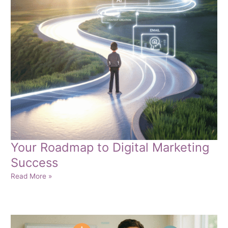
Your Roadmap to Digital Marketing
Success
Your
Read More »
Roadmap
to
Digital
Marketing