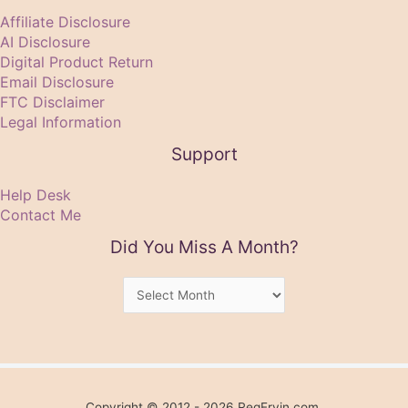
Affiliate Disclosure
AI Disclosure
Digital Product Return
Email Disclosure
FTC Disclaimer
Legal Information
Support
Help Desk
Contact Me
Did You Miss A Month?
Did
You
Miss
A
Month?
Copyright © 2012 - 2026 RegErvin.com.