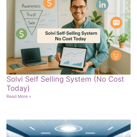
Success
Solvi Self Selling System (No Cost
Today)
Solvi
Read More »
Self
Selling
System
(No
Cost
Today)