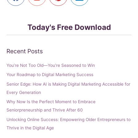
Today's Free Download
Recent Posts
You’re Not Too Old—You’re Seasoned to Win
Your Roadmap to Digital Marketing Success
Senior Edge: How AI is Making Digital Marketing Accessible for
Every Generation
Why Now Is the Perfect Moment to Embrace
Seniorpreneurship and Thrive After 60
Unlocking Online Success: Empowering Older Entrepreneurs to
Thrive in the Digital Age