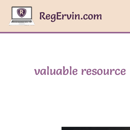
Skip
to
RegErvin.com
content
valuable resource