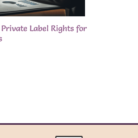
Private Label Rights for
s