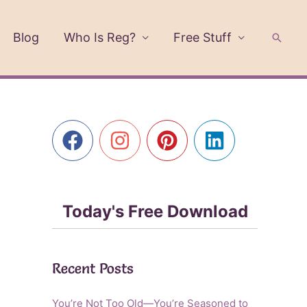
Blog
Who Is Reg?
Free Stuff
Searc
Today's Free Download
Recent Posts
You’re Not Too Old—You’re Seasoned to