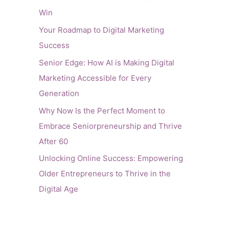
Win
Your Roadmap to Digital Marketing
Success
Senior Edge: How AI is Making Digital
Marketing Accessible for Every
Generation
Why Now Is the Perfect Moment to
Embrace Seniorpreneurship and Thrive
After 60
Unlocking Online Success: Empowering
Older Entrepreneurs to Thrive in the
Digital Age