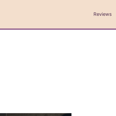
Reviews