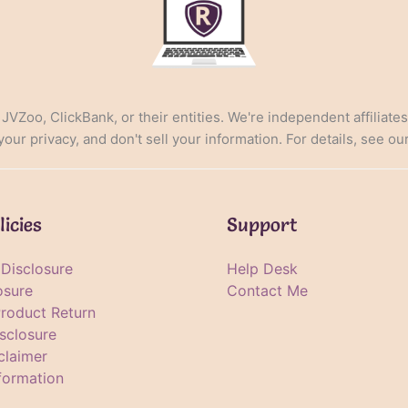
, JVZoo, ClickBank, or their entities. We're independent affiliate
ur privacy, and don't sell your information. For details, see ou
licies
Support
e Disclosure
Help Desk
osure
Contact Me
Product Return
sclosure
claimer
formation