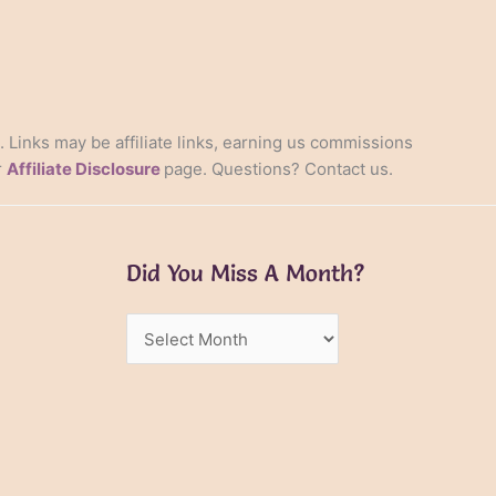
s. Links may be affiliate links, earning us commissions
r
Affiliate Disclosure
page. Questions? Contact us.
Did You Miss A Month?
Did
You
Miss
A
Month?