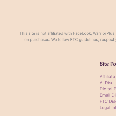
This site is not affiliated with Facebook, WarriorPlus
on purchases. We follow FTC guidelines, respect yo
Site Po
Affiliat
AI Discl
Digital 
Email Di
FTC Dis
Legal In