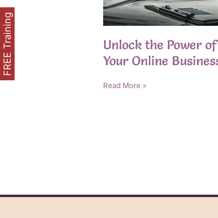
FREE Training
Unlock the Power of 
Your Online Busines
Unlock
Read More »
the
Power
of
Private
Label
Rights
for
Your
Online
Business