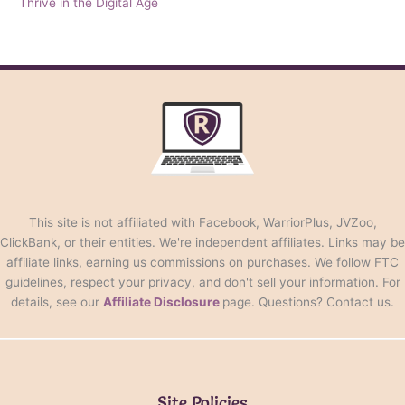
Thrive in the Digital Age
This site is not affiliated with Facebook, WarriorPlus, JVZoo,
ClickBank, or their entities. We're independent affiliates. Links may be
affiliate links, earning us commissions on purchases. We follow FTC
guidelines, respect your privacy, and don't sell your information. For
details, see our
Affiliate Disclosure
page. Questions? Contact us.
Site Policies