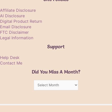
Affiliate Disclosure
AI Disclosure
Digital Product Return
Email Disclosure
FTC Disclaimer
Legal Information
Support
Help Desk
Contact Me
Did You Miss A Month?
Did
You
Miss
A
Month?