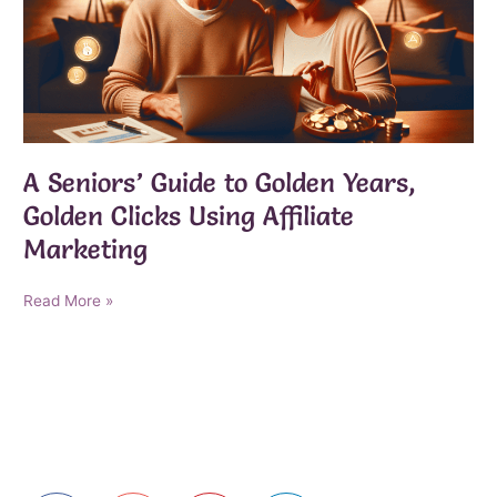
A Seniors’ Guide to Golden Years,
Golden Clicks Using Affiliate
Marketing
A
Read More »
Seniors’
Guide
to
Golden
Years,
Golden
Clicks
Using