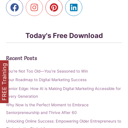
Affiliate
Marketing
Today's Free Download
Recent Posts
FREE Training
You’re Not Too Old—You’re Seasoned to Win
Your Roadmap to Digital Marketing Success
Senior Edge: How AI is Making Digital Marketing Accessible for
Every Generation
Why Now Is the Perfect Moment to Embrace
Seniorpreneurship and Thrive After 60
Unlocking Online Success: Empowering Older Entrepreneurs to