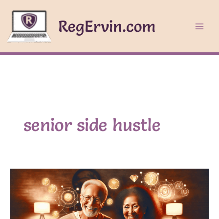
Skip
to
RegErvin.com
content
senior side hustle