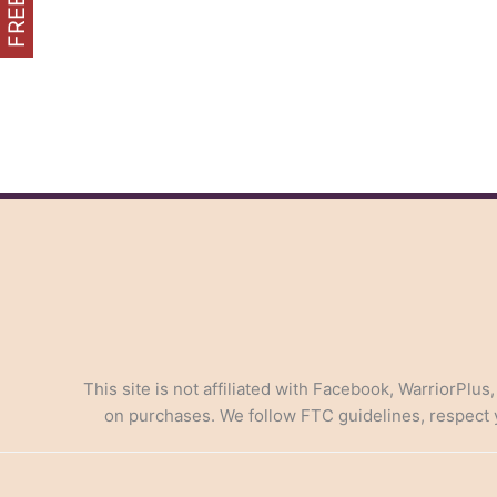
the
Economics
of
Launching
Your
Affiliate
Marketing
Venture
This site is not affiliated with Facebook, WarriorPlus
on purchases. We follow FTC guidelines, respect yo