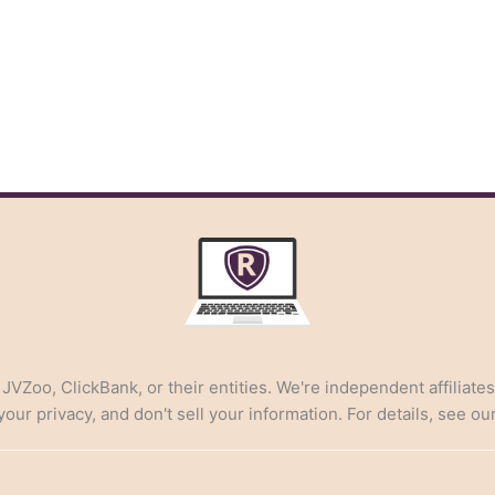
, JVZoo, ClickBank, or their entities. We're independent affiliate
ur privacy, and don't sell your information. For details, see ou