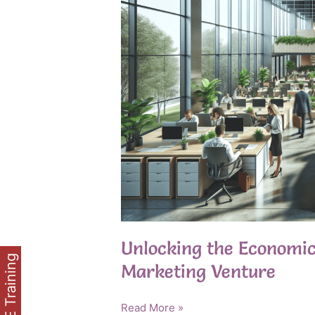
Unlocking the Economics
FREE Training
Marketing Venture
Unlocking
Read More »