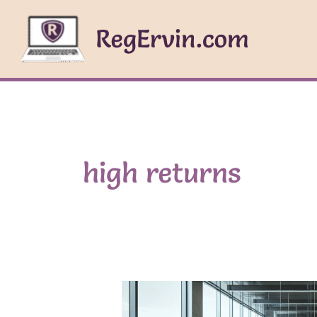
Skip
to
RegErvin.com
content
high returns