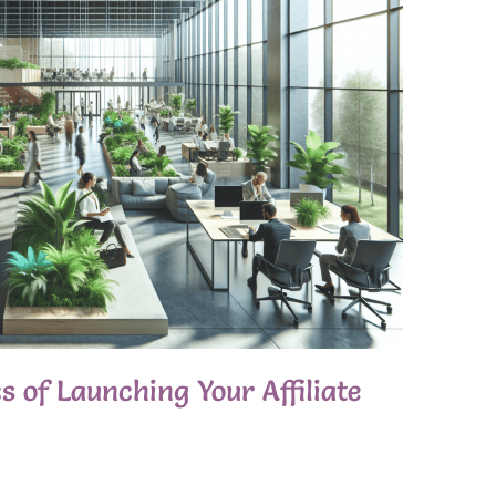
 of Launching Your Affiliate