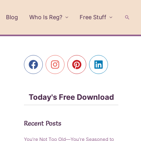
Blog
Who Is Reg?
Free Stuff
Searc
Today's Free Download
Recent Posts
You’re Not Too Old—You’re Seasoned to