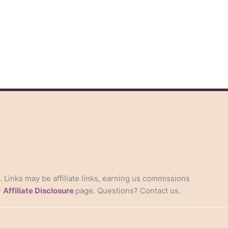
s. Links may be affiliate links, earning us commissions
r
Affiliate Disclosure
page. Questions? Contact us.