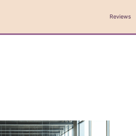
Reviews