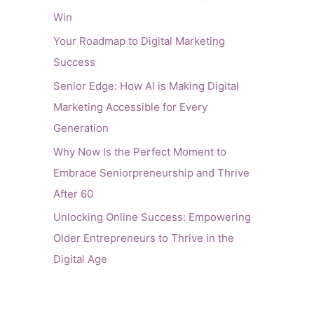
Win
Your Roadmap to Digital Marketing
Success
Senior Edge: How AI is Making Digital
Marketing Accessible for Every
Generation
Why Now Is the Perfect Moment to
Embrace Seniorpreneurship and Thrive
After 60
Unlocking Online Success: Empowering
Older Entrepreneurs to Thrive in the
Digital Age