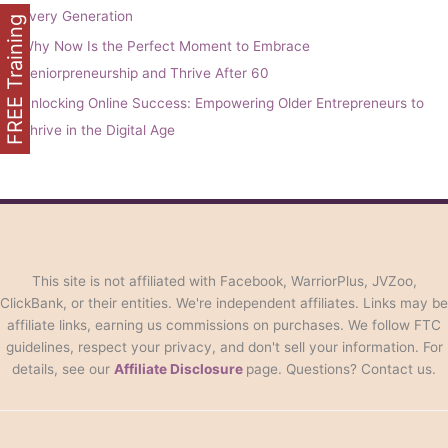
Every Generation
FREE Training
Why Now Is the Perfect Moment to Embrace
Seniorpreneurship and Thrive After 60
Unlocking Online Success: Empowering Older Entrepreneurs to
Thrive in the Digital Age
This site is not affiliated with Facebook, WarriorPlus, JVZoo,
ClickBank, or their entities. We're independent affiliates. Links may be
affiliate links, earning us commissions on purchases. We follow FTC
guidelines, respect your privacy, and don't sell your information. For
details, see our
Affiliate Disclosure
page. Questions? Contact us.