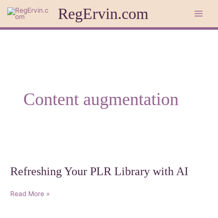
Skip
RegErvin.com
to
content
Content augmentation
Refreshing Your PLR Library with AI
Refreshing
Read More »
Your
PLR