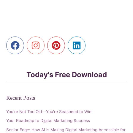
Library
with
AI
Today's Free Download
Recent Posts
You’re Not Too Old—You’re Seasoned to Win
Your Roadmap to Digital Marketing Success
Senior Edge: How AI is Making Digital Marketing Accessible for