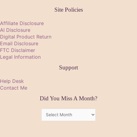
Site Policies
Affiliate Disclosure
AI Disclosure
Digital Product Return
Email Disclosure
FTC Disclaimer
Legal Information
Support
Help Desk
Contact Me
Did You Miss A Month?
Did
You
Miss
A