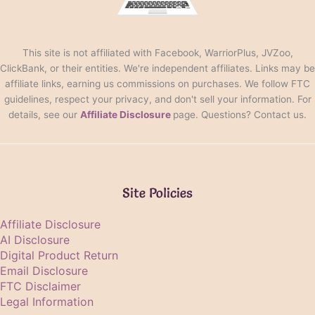
This site is not affiliated with Facebook, WarriorPlus, JVZoo,
ClickBank, or their entities. We're independent affiliates. Links may be
affiliate links, earning us commissions on purchases. We follow FTC
guidelines, respect your privacy, and don't sell your information. For
details, see our
Affiliate Disclosure
page. Questions? Contact us.
Site Policies
Affiliate Disclosure
AI Disclosure
Digital Product Return
Email Disclosure
FTC Disclaimer
Legal Information