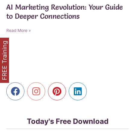
AI Marketing Revolution: Your Guide
to Deeper Connections
AI
Read More »
Marketing
FREE Training
Revolution:
Your
Guide
to
Deeper
Connections
Today's Free Download