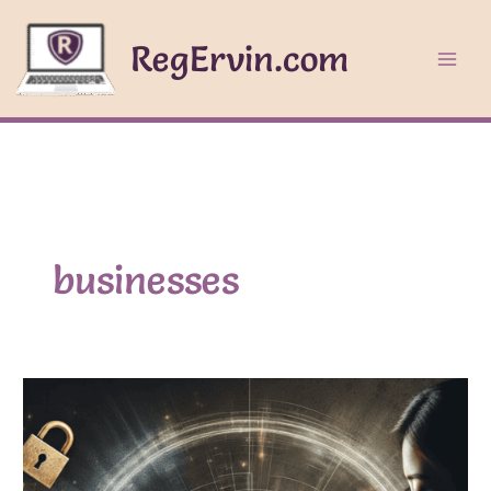
Skip
to
RegErvin.com
content
businesses