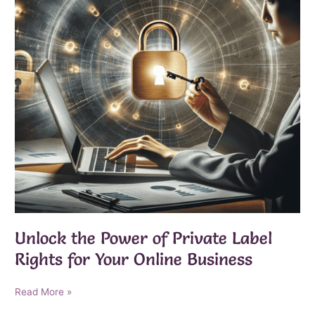
Unlock the Power of Private Label
Rights for Your Online Business
Unlock
Read More »
the