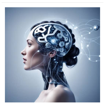
Power
of
Private
Label
Rights
for
Your
Online
Business