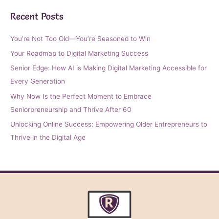
Recent Posts
You’re Not Too Old—You’re Seasoned to Win
Your Roadmap to Digital Marketing Success
Senior Edge: How AI is Making Digital Marketing Accessible for
Every Generation
Why Now Is the Perfect Moment to Embrace
Seniorpreneurship and Thrive After 60
Unlocking Online Success: Empowering Older Entrepreneurs to
Thrive in the Digital Age