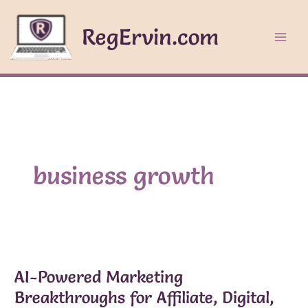
Skip
to
RegErvin.com
content
business growth
AI-Powered Marketing
Breakthroughs for Affiliate, Digital,