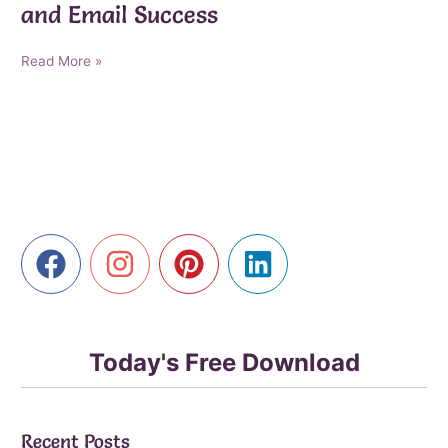
and Email Success
AI-
Read More »
Powered
Marketing
Breakthroughs
for
Affiliate,
Digital,
and
Email
Success
Today's Free Download
Recent Posts