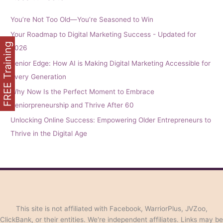
You’re Not Too Old—You’re Seasoned to Win
Your Roadmap to Digital Marketing Success - Updated for
FREE Training
2026
Senior Edge: How AI is Making Digital Marketing Accessible for
Every Generation
Why Now Is the Perfect Moment to Embrace
Seniorpreneurship and Thrive After 60
Unlocking Online Success: Empowering Older Entrepreneurs to
Thrive in the Digital Age
This site is not affiliated with Facebook, WarriorPlus, JVZoo,
ClickBank, or their entities. We're independent affiliates. Links may be