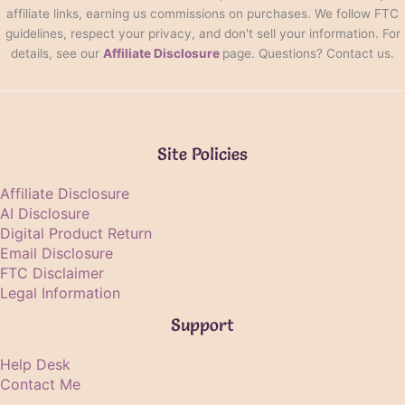
affiliate links, earning us commissions on purchases. We follow FTC
guidelines, respect your privacy, and don't sell your information. For
details, see our
Affiliate Disclosure
page. Questions? Contact us.
Site Policies
Affiliate Disclosure
AI Disclosure
Digital Product Return
Email Disclosure
FTC Disclaimer
Legal Information
Support
Help Desk
Contact Me