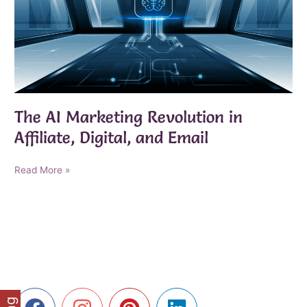
The AI Marketing Revolution in
Affiliate, Digital, and Email
The
Read More »
AI
Marketing
Revolution
in
Affiliate,
Digital,
and
Email