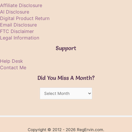
Affiliate Disclosure
AI Disclosure
Digital Product Return
Email Disclosure
FTC Disclaimer
Legal Information
Support
Help Desk
Contact Me
Did You Miss A Month?
Did
You
Miss
A
Month?
Copyright © 2012 - 2026 RegErvin.com.