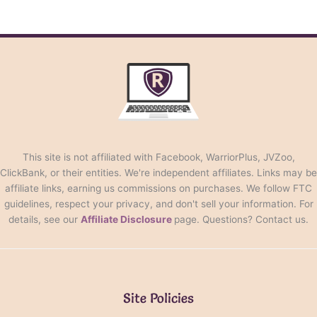
This site is not affiliated with Facebook, WarriorPlus, JVZoo,
ClickBank, or their entities. We're independent affiliates. Links may be
affiliate links, earning us commissions on purchases. We follow FTC
guidelines, respect your privacy, and don't sell your information. For
details, see our
Affiliate Disclosure
page. Questions? Contact us.
Site Policies