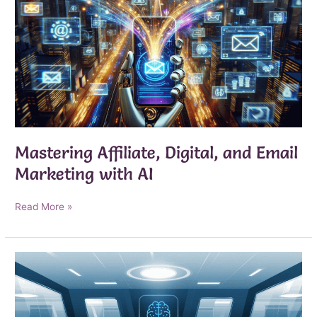
Mastering Affiliate, Digital, and Email
Marketing with AI
Mastering
Read More »
Affiliate,
Digital,
and
Email
Marketing
with
AI