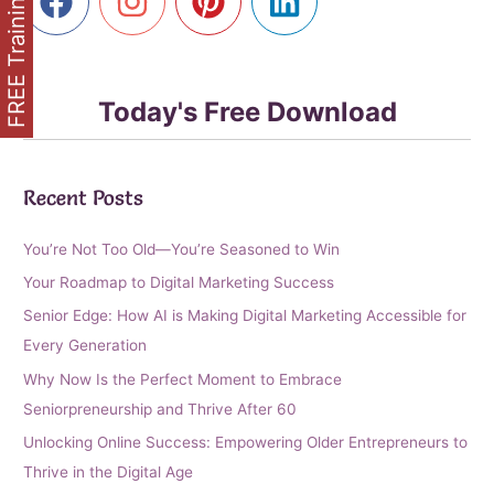
FREE Training
Today's Free Download
Recent Posts
You’re Not Too Old—You’re Seasoned to Win
Your Roadmap to Digital Marketing Success
Senior Edge: How AI is Making Digital Marketing Accessible for
Every Generation
Why Now Is the Perfect Moment to Embrace
Seniorpreneurship and Thrive After 60
Unlocking Online Success: Empowering Older Entrepreneurs to
Thrive in the Digital Age