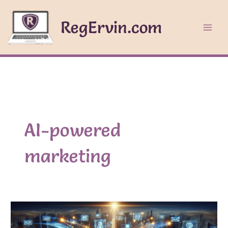
Skip
to
RegErvin.com
content
AI-powered
marketing