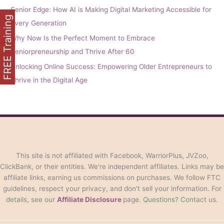
Senior Edge: How AI is Making Digital Marketing Accessible for
FREE Training
Every Generation
Why Now Is the Perfect Moment to Embrace
Seniorpreneurship and Thrive After 60
Unlocking Online Success: Empowering Older Entrepreneurs to
Thrive in the Digital Age
This site is not affiliated with Facebook, WarriorPlus, JVZoo,
ClickBank, or their entities. We're independent affiliates. Links may be
affiliate links, earning us commissions on purchases. We follow FTC
guidelines, respect your privacy, and don't sell your information. For
details, see our
Affiliate Disclosure
page. Questions? Contact us.