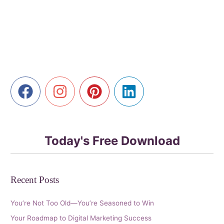
Senior
Advantage
in
AI-
Powered
Marketing
Today's Free Download
Recent Posts
You’re Not Too Old—You’re Seasoned to Win
Your Roadmap to Digital Marketing Success