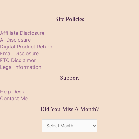
Site Policies
Affiliate Disclosure
AI Disclosure
Digital Product Return
Email Disclosure
FTC Disclaimer
Legal Information
Support
Help Desk
Contact Me
Did You Miss A Month?
Did
You
Miss