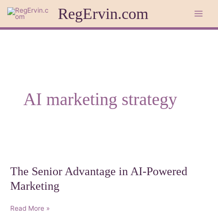
Skip
RegErvin.com
to
content
AI marketing strategy
The Senior Advantage in AI-Powered
Marketing
The
Read More »