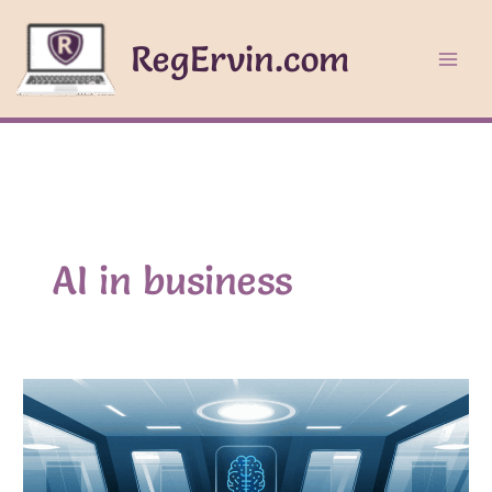
Skip
to
RegErvin.com
content
AI in business