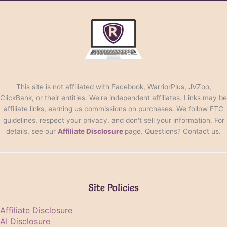
This site is not affiliated with Facebook, WarriorPlus, JVZoo,
ClickBank, or their entities. We're independent affiliates. Links may be
affiliate links, earning us commissions on purchases. We follow FTC
guidelines, respect your privacy, and don't sell your information. For
details, see our
Affiliate Disclosure
page. Questions? Contact us.
Site Policies
Affiliate Disclosure
AI Disclosure