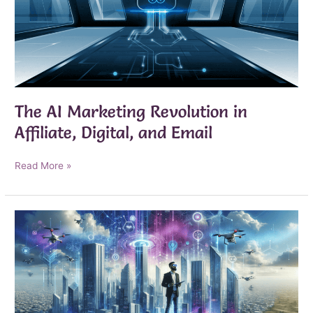
The AI Marketing Revolution in
Affiliate, Digital, and Email
The
Read More »
AI
Marketing
Revolution
in
Affiliate,
Digital,
and
Email