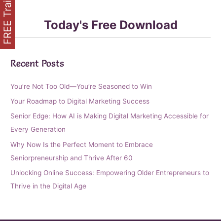
FREE Training
Today's Free Download
Recent Posts
You’re Not Too Old—You’re Seasoned to Win
Your Roadmap to Digital Marketing Success
Senior Edge: How AI is Making Digital Marketing Accessible for
Every Generation
Why Now Is the Perfect Moment to Embrace
Seniorpreneurship and Thrive After 60
Unlocking Online Success: Empowering Older Entrepreneurs to
Thrive in the Digital Age