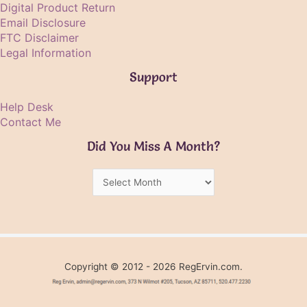
Digital Product Return
Email Disclosure
FTC Disclaimer
Legal Information
Support
Help Desk
Contact Me
Did You Miss A Month?
Did
You
Miss
A
Month?
Copyright © 2012 - 2026 RegErvin.com.