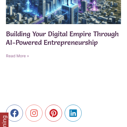
Building Your Digital Empire Through
AI-Powered Entrepreneurship
Building
Read More »
Your
Digital
Empire
Through
AI-
Powered
Entrepreneurship