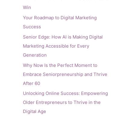
Win
Your Roadmap to Digital Marketing
Success
Senior Edge: How AI is Making Digital
Marketing Accessible for Every
Generation
Why Now Is the Perfect Moment to
Embrace Seniorpreneurship and Thrive
After 60
Unlocking Online Success: Empowering
Older Entrepreneurs to Thrive in the
Digital Age