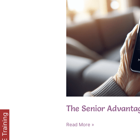
The Senior Advanta
FREE Training
The
Read More »
Senior
Advantage