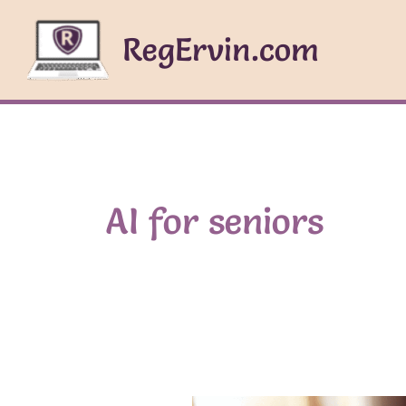
Skip
to
RegErvin.com
content
AI for seniors