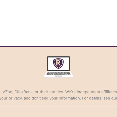
, JVZoo, ClickBank, or their entities. We're independent affiliate
ur privacy, and don't sell your information. For details, see ou