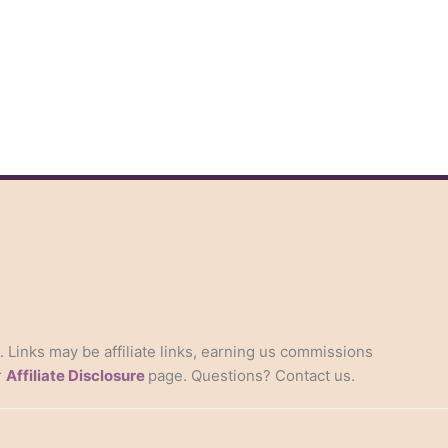
s. Links may be affiliate links, earning us commissions
r
Affiliate Disclosure
page. Questions? Contact us.