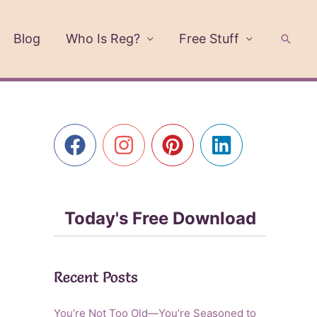
Blog
Who Is Reg?
Free Stuff
Searc
Today's Free Download
Recent Posts
You’re Not Too Old—You’re Seasoned to