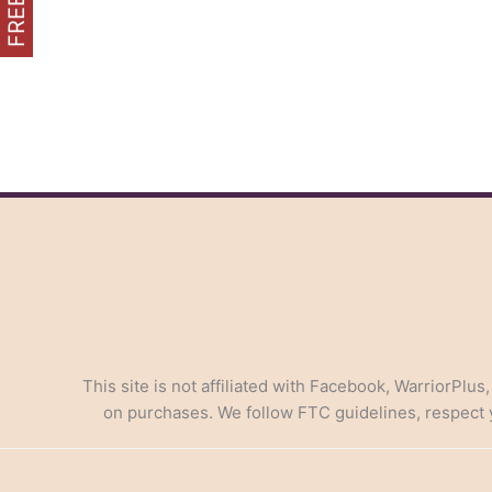
in
AI-
Powered
Marketing
This site is not affiliated with Facebook, WarriorPlus
on purchases. We follow FTC guidelines, respect yo