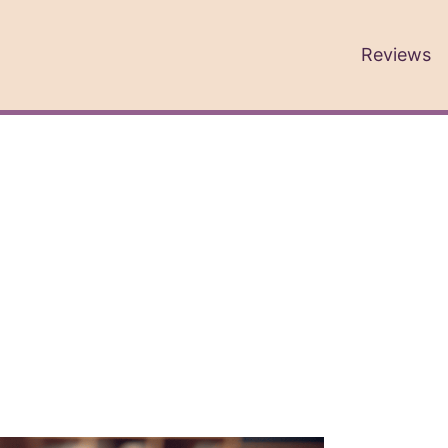
Reviews