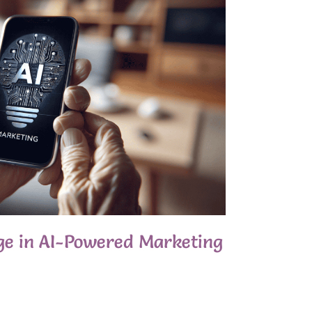
ge in AI-Powered Marketing