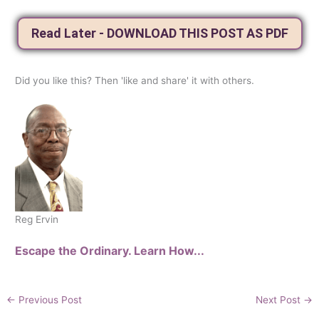
Read Later - DOWNLOAD THIS POST AS PDF
Did you like this? Then 'like and share' it with others.
Reg Ervin
Escape the Ordinary. Learn How...
←
Previous Post
Next Post
→