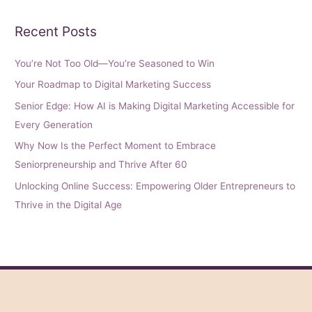
Recent Posts
You’re Not Too Old—You’re Seasoned to Win
Your Roadmap to Digital Marketing Success
Senior Edge: How AI is Making Digital Marketing Accessible for
Every Generation
Why Now Is the Perfect Moment to Embrace
Seniorpreneurship and Thrive After 60
Unlocking Online Success: Empowering Older Entrepreneurs to
Thrive in the Digital Age