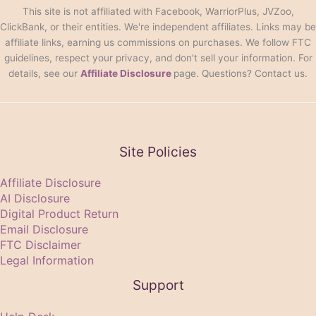
This site is not affiliated with Facebook, WarriorPlus, JVZoo,
ClickBank, or their entities. We're independent affiliates. Links may be
affiliate links, earning us commissions on purchases. We follow FTC
guidelines, respect your privacy, and don't sell your information. For
details, see our
Affiliate Disclosure
page. Questions? Contact us.
Site Policies
Affiliate Disclosure
AI Disclosure
Digital Product Return
Email Disclosure
FTC Disclaimer
Legal Information
Support