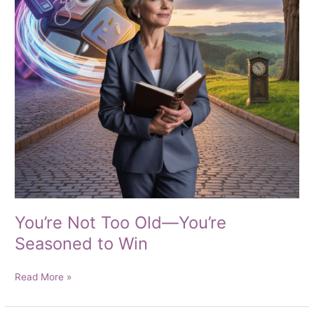
You’re Not Too Old—You’re
Seasoned to Win
You’re
Read More »
Not
Too