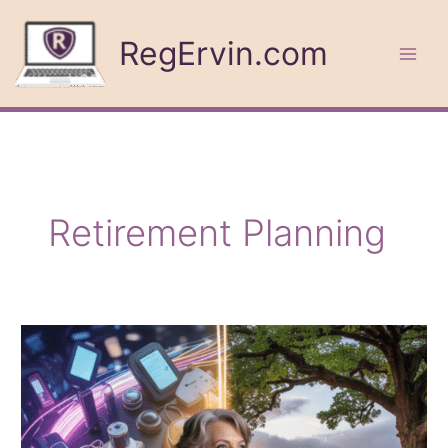
Skip
to
RegErvin.com
content
Retirement Planning