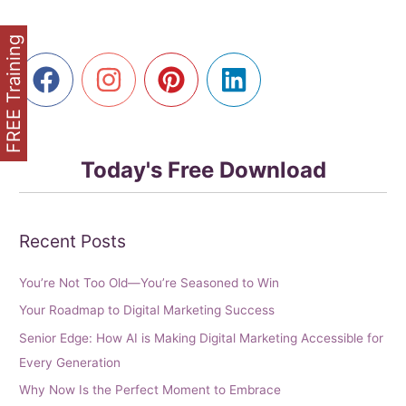
Seniors
FREE Training
Today's Free Download
Recent Posts
You’re Not Too Old—You’re Seasoned to Win
Your Roadmap to Digital Marketing Success
Senior Edge: How AI is Making Digital Marketing Accessible for
Every Generation
Why Now Is the Perfect Moment to Embrace