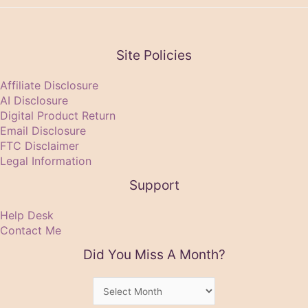
Site Policies
Affiliate Disclosure
AI Disclosure
Digital Product Return
Email Disclosure
FTC Disclaimer
Legal Information
Support
Help Desk
Contact Me
Did You Miss A Month?
Did
You