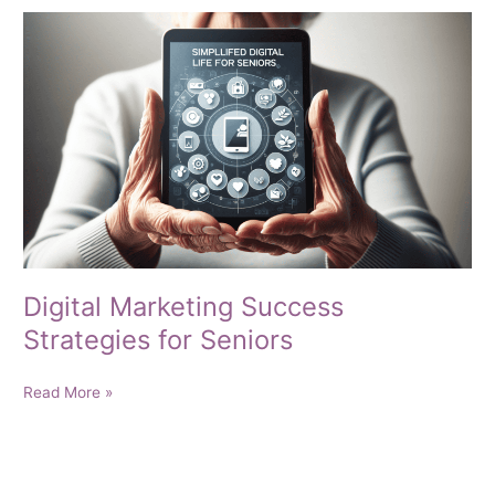
Old
—
You’re
Seasoned
to
Win
Digital Marketing Success
Strategies for Seniors
Digital
Read More »
Marketing
Success
Strategies
for