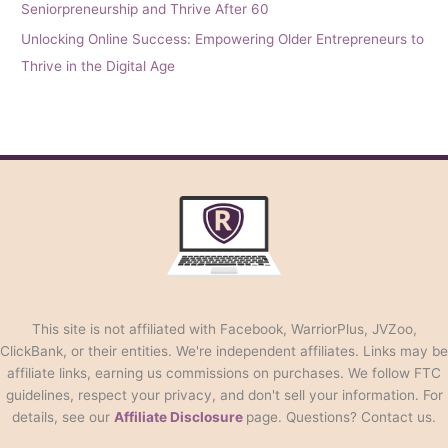
Seniorpreneurship and Thrive After 60
Unlocking Online Success: Empowering Older Entrepreneurs to
Thrive in the Digital Age
This site is not affiliated with Facebook, WarriorPlus, JVZoo,
ClickBank, or their entities. We're independent affiliates. Links may be
affiliate links, earning us commissions on purchases. We follow FTC
guidelines, respect your privacy, and don't sell your information. For
details, see our
Affiliate Disclosure
page. Questions? Contact us.