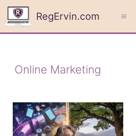
Skip
to
RegErvin.com
content
Online Marketing