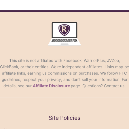
This site is not affiliated with Facebook, WarriorPlus, JVZoo,
ClickBank, or their entities. We're independent affiliates. Links may be
affiliate links, earning us commissions on purchases. We follow FTC
guidelines, respect your privacy, and don't sell your information. For
details, see our
Affiliate Disclosure
page. Questions? Contact us.
Site Policies