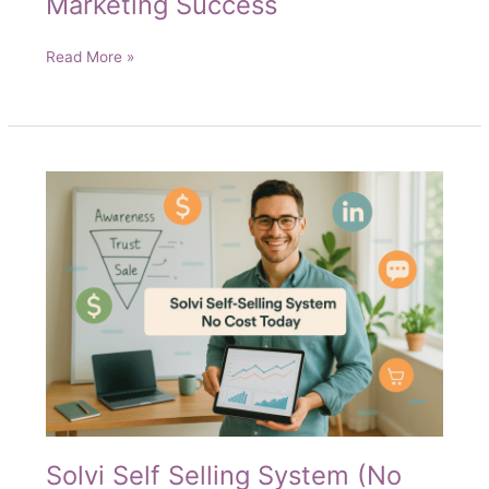
Marketing Success
Your
Read More »
Roadmap
to
Digital
Marketing
Success
Solvi Self Selling System (No