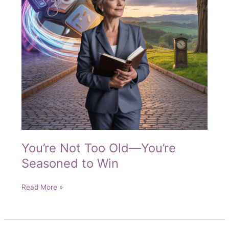
You’re Not Too Old—You’re
Seasoned to Win
You’re
Read More »
Not
Too
Old