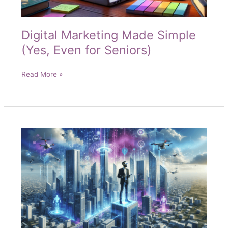
Digital Marketing Made Simple
(Yes, Even for Seniors)
Digital
Read More »
Marketing
Made
Simple
(Yes,
Even
for
Seniors)