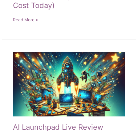
Cost Today)
Solvi
Read More »
Self
Selling
System
(No
Cost
Today)
AI Launchpad Live Review