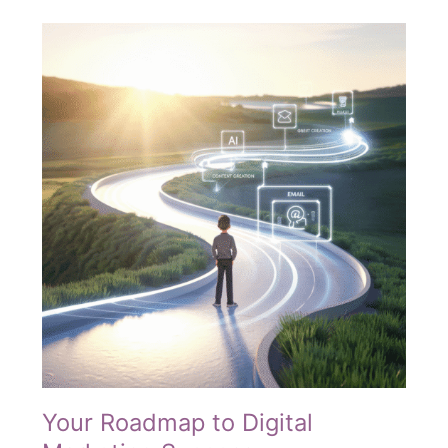
—
You’re
Seasoned
to
Win
Your Roadmap to Digital