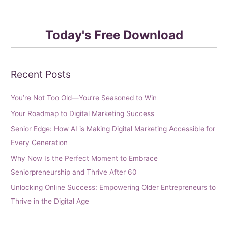
Today's Free Download
Recent Posts
You’re Not Too Old—You’re Seasoned to Win
Your Roadmap to Digital Marketing Success
Senior Edge: How AI is Making Digital Marketing Accessible for
Every Generation
Why Now Is the Perfect Moment to Embrace
Seniorpreneurship and Thrive After 60
Unlocking Online Success: Empowering Older Entrepreneurs to
Thrive in the Digital Age