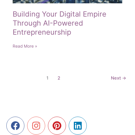
Building Your Digital Empire
Through AI-Powered
Entrepreneurship
Building
Read More »
Your
Digital
Empire
Through
1
2
Next
→
AI-
Powered
Entrepreneurship