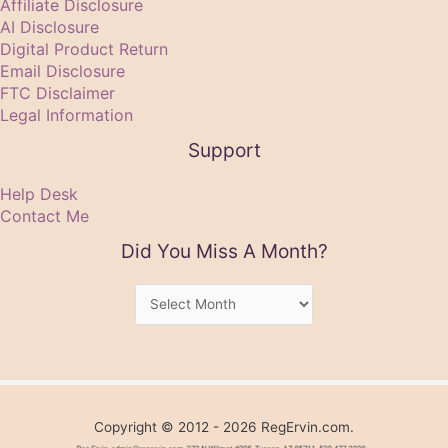
Affiliate Disclosure
AI Disclosure
Digital Product Return
Email Disclosure
FTC Disclaimer
Legal Information
Support
Help Desk
Contact Me
Did You Miss A Month?
Did
You
Miss
A
Month?
Copyright © 2012 - 2026 RegErvin.com.