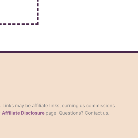
s. Links may be affiliate links, earning us commissions
r
Affiliate Disclosure
page. Questions? Contact us.