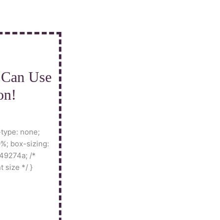
 Can Use
on!
-type: none;
%; box-sizing:
49274a; /*
t size */ }