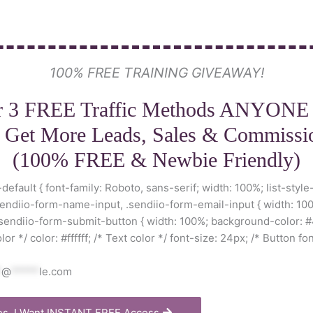
100% FREE TRAINING GIVEAWAY!
r 3 FREE Traffic Methods ANYONE
 Get More Leads, Sales & Commissi
(100% FREE & Newbie Friendly)
default { font-family: Roboto, sans-serif; width: 100%; list-style
sendiio-form-name-input, .sendiio-form-email-input { width: 100
.sendiio-form-submit-button { width: 100%; background-color: #
r */ color: #ffffff; /* Text color */ font-size: 24px; /* Button fon
*
@
*****
le.com
es, I Want INSTANT FREE Access