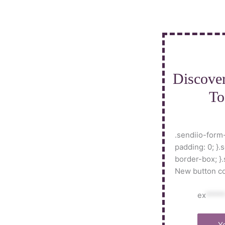
Skip
to
content
Discove
To
.sendiio-form-
padding: 0; }.
border-box; }
New button colo
ex
****
Y