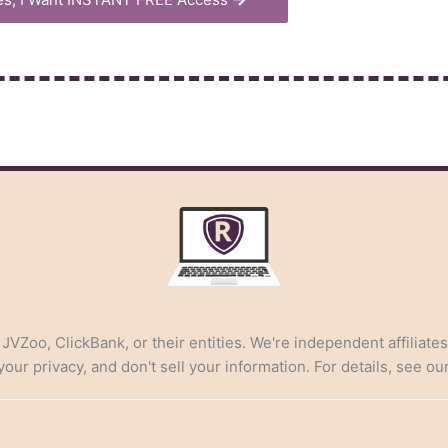
, JVZoo, ClickBank, or their entities. We're independent affiliate
ur privacy, and don't sell your information. For details, see ou