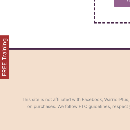
FREE Training
This site is not affiliated with Facebook, WarriorPlus
on purchases. We follow FTC guidelines, respect yo