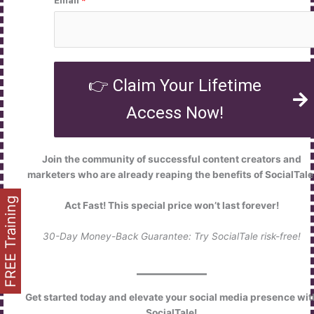
👉 Claim Your Lifetime
Access Now!
Join the community of successful content creators and
marketers who are already reaping the benefits of SocialTale
FREE Training
Act Fast! This special price won’t last forever!
30-Day Money-Back Guarantee: Try SocialTale risk-free!
Get started today and elevate your social media presence wit
SocialTale!