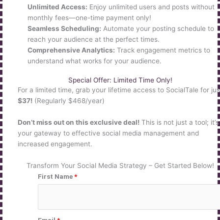
Unlimited Access:
Enjoy unlimited users and posts without
monthly fees—one-time payment only!
Seamless Scheduling:
Automate your posting schedule to
reach your audience at the perfect times.
Comprehensive Analytics:
Track engagement metrics to
understand what works for your audience.
Special Offer: Limited Time Only!
For a limited time, grab your lifetime access to SocialTale for jus
$37!
(Regularly $468/year)
Don’t miss out on this exclusive deal!
This is not just a tool; it’s
your gateway to effective social media management and
increased engagement.
Transform Your Social Media Strategy – Get Started Below!
First Name
*
Email
*