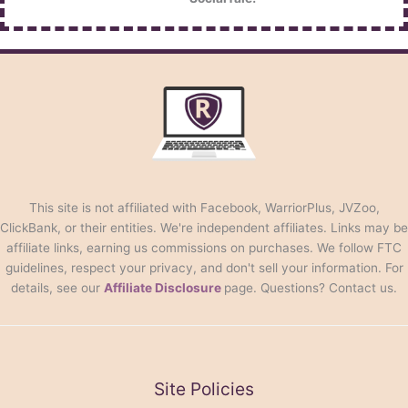
This site is not affiliated with Facebook, WarriorPlus, JVZoo,
ClickBank, or their entities. We're independent affiliates. Links may be
affiliate links, earning us commissions on purchases. We follow FTC
guidelines, respect your privacy, and don't sell your information. For
details, see our
Affiliate Disclosure
page. Questions? Contact us.
Site Policies