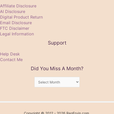
Affiliate Disclosure
AI Disclosure
Digital Product Return
Email Disclosure
FTC Disclaimer
Legal Information
Support
Help Desk
Contact Me
Did You Miss A Month?
Did
You
Miss
A
Month?
Copyright © 2012 - 2026 RegErvin.com.