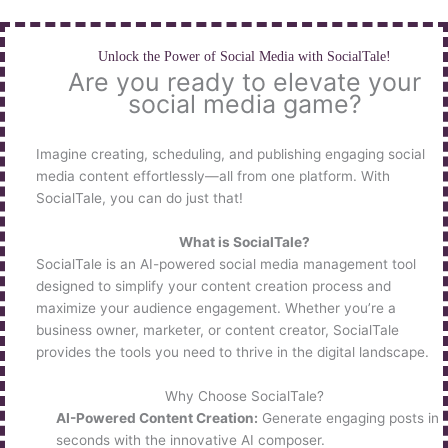
Skip
to
content
Unlock the Power of Social Media with SocialTale!
Are you ready to elevate your
social media game?
Imagine creating, scheduling, and publishing engaging social
media content effortlessly—all from one platform. With
SocialTale, you can do just that!
What is SocialTale?
SocialTale is an AI-powered social media management tool
designed to simplify your content creation process and
maximize your audience engagement. Whether you’re a
business owner, marketer, or content creator, SocialTale
provides the tools you need to thrive in the digital landscape.
Why Choose SocialTale?
AI-Powered Content Creation:
Generate engaging posts in
seconds with the innovative AI composer.