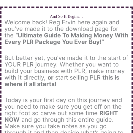
Skip
to
content
And So It Begins…
Welcome back! Reg Ervin here again and
you’ve made it to the download page for
the
“Ultimate Guide To Making Money With
Every PLR Package You Ever Buy!”
But better yet, you’ve made it to the start of
YOUR PLR journey. Whether you want to
build your business with PLR, make money
with it directly,
or
start selling PLR
this is
where it all starts!
Today is your first day on this journey and
you need to make sure you get off on the
right foot so carve out some time
RIGHT
NOW
and go through this entire guide.
Make sure you take notes as you go
through it and then decide what’s going to