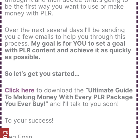
be the first way you want to use or make
money with PLR.
Over the next several days I’ll be sending
you a few emails to help you through this
process.
My goal is for YOU to set a goal
with PLR content and achieve it as quickly
as possible.
So let’s get you started…
Click here
to download the
“Ultimate Guide
To Making Money With Every PLR Package
You Ever Buy!”
and I’ll talk to you soon!
To your success!
Reg Ervin