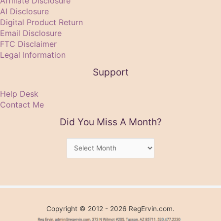
Affiliate Disclosure
AI Disclosure
Digital Product Return
Email Disclosure
FTC Disclaimer
Legal Information
Support
Help Desk
Contact Me
Did You Miss A Month?
Did
You
Miss
A
Month?
Copyright © 2012 - 2026 RegErvin.com.