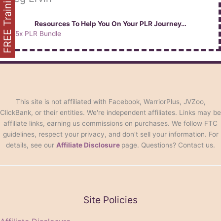
FREE Training
Resources To Help You On Your PLR Journey…
This site is not affiliated with Facebook, WarriorPlus, JVZoo,
ClickBank, or their entities. We're independent affiliates. Links may be
affiliate links, earning us commissions on purchases. We follow FTC
guidelines, respect your privacy, and don't sell your information. For
details, see our
Affiliate Disclosure
page. Questions? Contact us.
Site Policies